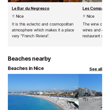
Le Bar du Negresco
Les Compagno
Nice
Nice
It is this eclectic and cosmopolitan
The wine cellar 
atmosphere which makes it a place
wines and old v
very "French Riviera".
restaurant sits
Beaches nearby
Beaches in Nice
See all