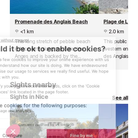
Promenade des Anglais Beach
Plage de Lenv
<1 km
2.0 km
This long stretch of pebble beach
This public beac
in Nice runs along the Baie des
western end o
Anges and is backed by the
des Anglais and
Promenade des Anglais.
Lenval hospital.
Sights nearby
Sights in Nice
See all