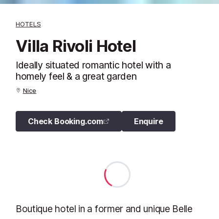
HOTELS
Villa Rivoli Hotel
Ideally situated romantic hotel with a
homely feel & a great garden
Nice
Check Booking.com
Enquire
Boutique hotel in a former and unique Belle