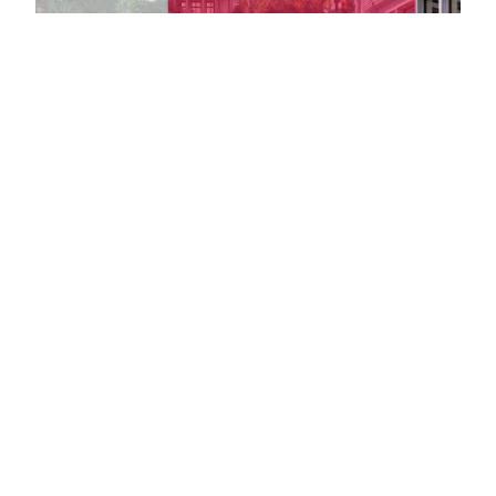
Massena Villa
Le Palais de l
<1 km
<1 km
Handily located on the Promenade
Opened to unp
des Anglais, Villa Masséna is a
in 1929, Le Pala
wonderful example of Belle Epoque
Méditerranée i
architecture.
showcase of lu
celebration.
Towns nearby
Towns & Villages in Nice
See all