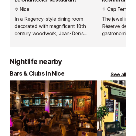
Nice
Cap Ferrat
In a Regency-style dining room
The jewel in th
decorated with magnificent 18th
Réserve de Beau
century woodwork, Jean-Denis
gastronomic re
Rieubland proposes two menus,
one Michelin sta
"Découverte" and "Chantecler".
Nightlife nearby
Bars & Clubs in Nice
See all