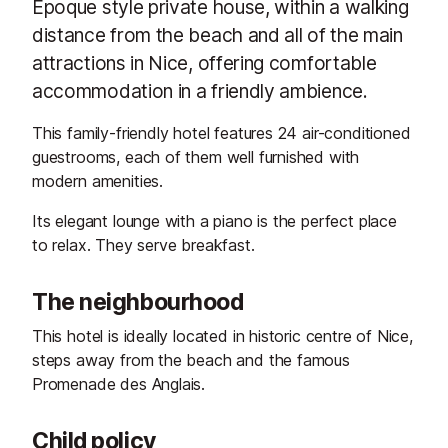
Epoque style private house, within a walking
distance from the beach and all of the main
attractions in Nice, offering comfortable
accommodation in a friendly ambience.
This family-friendly hotel features 24 air-conditioned
guestrooms, each of them well furnished with
modern amenities.
Its elegant lounge with a piano is the perfect place
to relax. They serve breakfast.
The neighbourhood
This hotel is ideally located in historic centre of Nice,
steps away from the beach and the famous
Promenade des Anglais.
Child policy