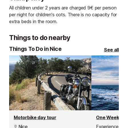
All children under 2 years are charged 9€ per person
per night for children's cots. There is no capacity for
extra beds in the room.
Things to do nearby
Things To Do in Nice
See all
Motorbike day tour
Nice
Experience the 