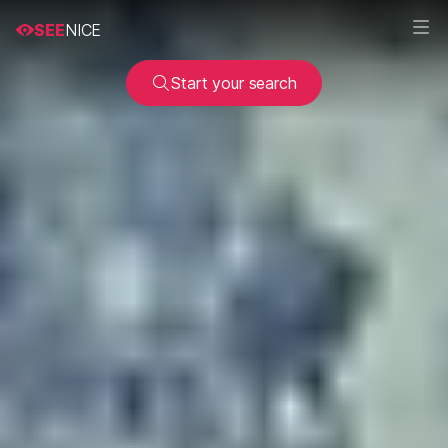
SEE
NICE
Start your search