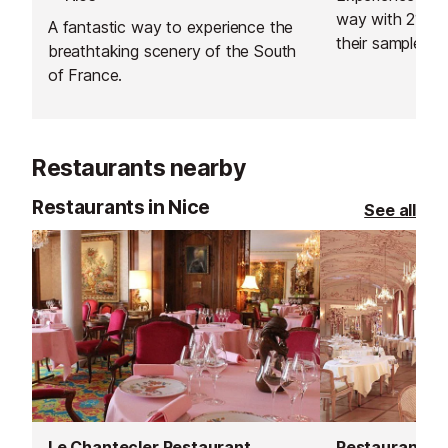
way with 212 ya
A fantastic way to experience the
their sample iti
breathtaking scenery of the South
specialised itin
of France.
you, based on 
don't like, as w
expertise.
Restaurants nearby
Restaurants in Nice
See all
Le Chantecler Restaurant