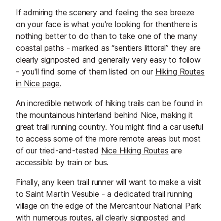
If admiring the scenery and feeling the sea breeze
on your face is what you're looking for thenthere is
nothing better to do than to take one of the many
coastal paths - marked as “sentiers littoral” they are
clearly signposted and generally very easy to follow
- you'll find some of them listed on our
Hiking Routes
in Nice page
.
An incredible network of hiking trails can be found in
the mountainous hinterland behind Nice, making it
great trail running country. You might find a car useful
to access some of the more remote areas but most
of our tried-and-tested
Nice Hiking Routes
are
accessible by train or bus.
Finally, any keen trail runner will want to make a visit
to Saint Martin Vesubie - a dedicated trail running
village on the edge of the Mercantour National Park
with numerous routes, all clearly signposted and