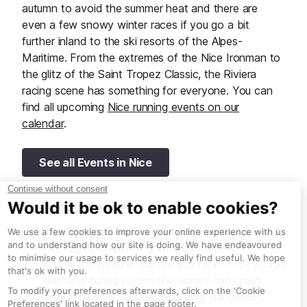
autumn to avoid the summer heat and there are
even a few snowy winter races if you go a bit
further inland to the ski resorts of the Alpes-
Maritime. From the extremes of the Nice Ironman to
the glitz of the Saint Tropez Classic, the Riviera
racing scene has something for everyone. You can
find all upcoming
Nice running events on our
calendar
.
See all Events in Nice
Safety advice
The Nice coastal paths are very accessible and
not hugely challenging but you do need to
check the weather before you head out - in high
tide and during storms the waves can crash
over the paths and become very dangerous.