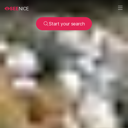
SEE
NICE
Start your search