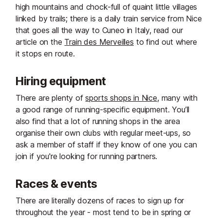
high mountains and chock-full of quaint little villages
linked by trails; there is a daily train service from Nice
that goes all the way to Cuneo in Italy, read our
article on the
Train des Merveilles
to find out where
it stops en route.
Hiring equipment
There are plenty of
sports shops in Nice
, many with
a good range of running-specific equipment. You’ll
also find that a lot of running shops in the area
organise their own clubs with regular meet-ups, so
ask a member of staff if they know of one you can
join if you're looking for running partners.
Races & events
There are literally dozens of races to sign up for
throughout the year - most tend to be in spring or