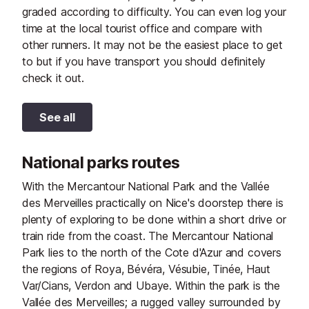
graded according to difficulty. You can even log your
time at the local tourist office and compare with
other runners. It may not be the easiest place to get
to but if you have transport you should definitely
check it out.
See all
National parks routes
With the Mercantour National Park and the Vallée
des Merveilles practically on Nice's doorstep there is
plenty of exploring to be done within a short drive or
train ride from the coast. The Mercantour National
Park lies to the north of the Cote d'Azur and covers
the regions of Roya, Bévéra, Vésubie, Tinée, Haut
Var/Cians, Verdon and Ubaye. Within the park is the
Vallée des Merveilles; a rugged valley surrounded by