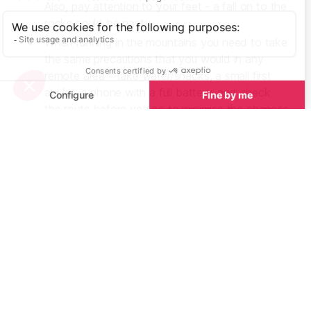
Also, pay attention to your feet - a fall on to the
rocks could be nasty.
When running in the mountains you need to take
the same precautions that you would in any
remote area - take water/snacks, a small first
aid kit, a phone with a full battery, and check
the route before you go to minimise the chances
of getting lost. If you’re running alone make sure
you tell someone where you’re going and when
you expect to be back. The weather can
change very quickly so extra clothes are a good
idea - consider squeezing a thermal layer and a
waterproof jacket into your backpack just in
case.
Don’t forget the suncream! The sea breeze can
make your skin feel cooler than it actually is and
you can end up blistering in no time.
Likewise, you can become dehydrated a lot