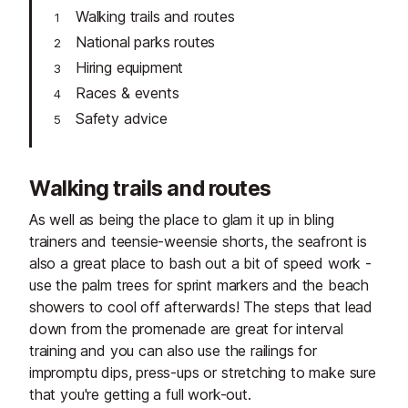
Walking trails and routes
National parks routes
Hiring equipment
Races & events
Safety advice
Walking trails and routes
As well as being the place to glam it up in bling
trainers and teensie-weensie shorts, the seafront is
also a great place to bash out a bit of speed work -
use the palm trees for sprint markers and the beach
showers to cool off afterwards! The steps that lead
down from the promenade are great for interval
training and you can also use the railings for
impromptu dips, press-ups or stretching to make sure
that you're getting a full work-out.