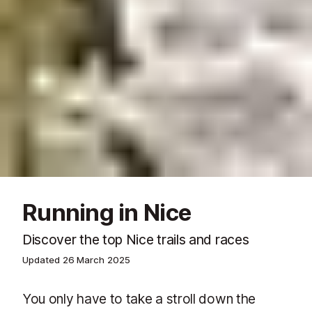
Running in Nice
Discover the top Nice trails and races
Updated
26 March 2025
You only have to take a stroll down the