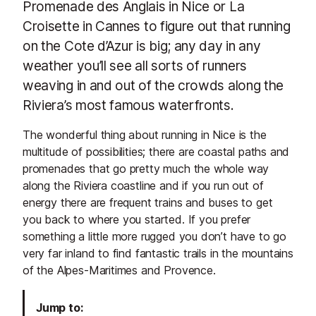
Promenade des Anglais in Nice or La
Croisette in Cannes to figure out that running
on the Cote d’Azur is big; any day in any
weather you’ll see all sorts of runners
weaving in and out of the crowds along the
Riviera’s most famous waterfronts.
The wonderful thing about running in Nice is the
multitude of possibilities; there are coastal paths and
promenades that go pretty much the whole way
along the Riviera coastline and if you run out of
energy there are frequent trains and buses to get
you back to where you started. If you prefer
something a little more rugged you don’t have to go
very far inland to find fantastic trails in the mountains
of the Alpes-Maritimes and Provence.
Jump to