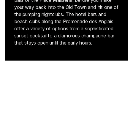
bars of the Place Massena, before you make
your way back into the Old Town and hit one of
the pumping nightclubs. The hotel bars and
beach clubs along the Promenade des Anglais
offer a variety of options from a sophisticated
sunset cocktail to a glamorous champagne bar
that stays open until the early hours.