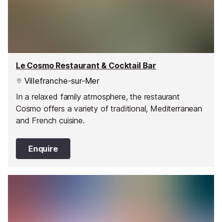
Le Cosmo Restaurant & Cocktail Bar
Villefranche-sur-Mer
In a relaxed family atmosphere, the restaurant
Cosmo offers a variety of traditional, Mediterranean
and French cuisine.
Enquire