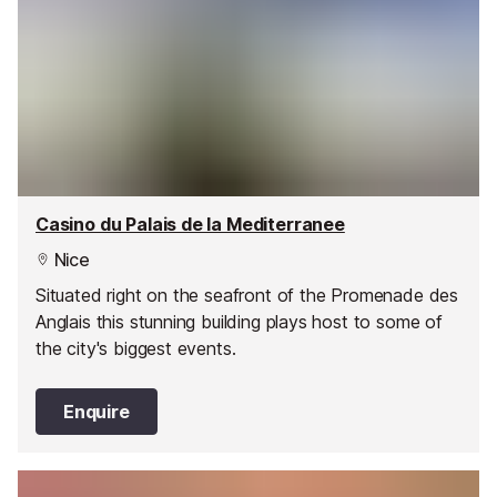
Casino du Palais de la Mediterranee
Nice
Situated right on the seafront of the Promenade des
Anglais this stunning building plays host to some of
the city's biggest events.
Enquire