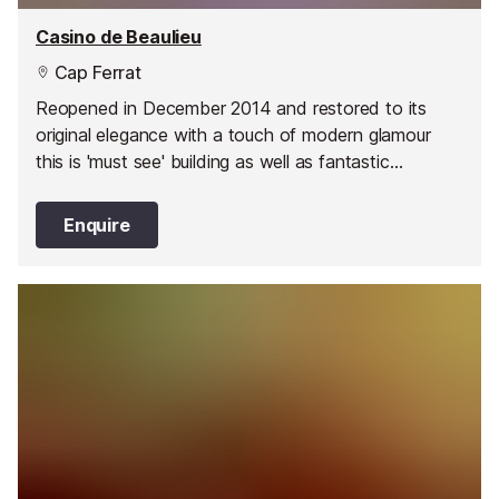
Casino de Beaulieu
Cap Ferrat
Reopened in December 2014 and restored to its
original elegance with a touch of modern glamour
this is 'must see' building as well as fantastic
entertainment venue.
Enquire