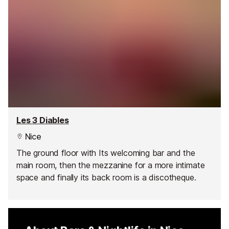
Les 3 Diables
Nice
The ground floor with Its welcoming bar and the
main room, then the mezzanine for a more intimate
space and finally its back room is a discotheque.