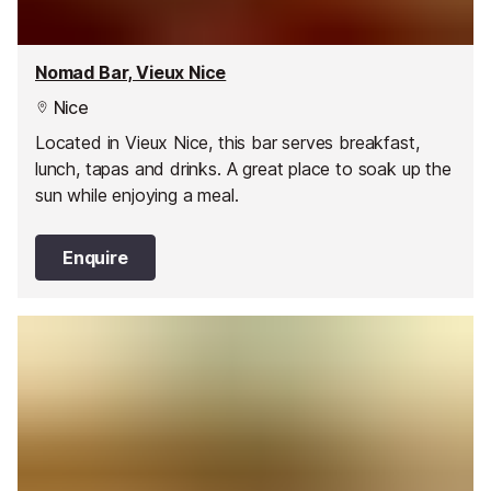
Nomad Bar, Vieux Nice
Nice
Located in Vieux Nice, this bar serves breakfast,
lunch, tapas and drinks. A great place to soak up the
sun while enjoying a meal.
Enquire