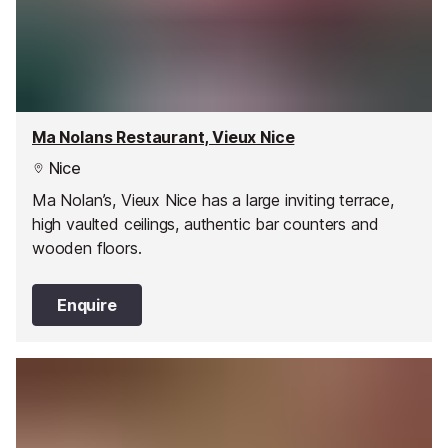
Ma Nolans Restaurant, Vieux Nice
Nice
Ma Nolan’s, Vieux Nice has a large inviting terrace,
high vaulted ceilings, authentic bar counters and
wooden floors.
Enquire