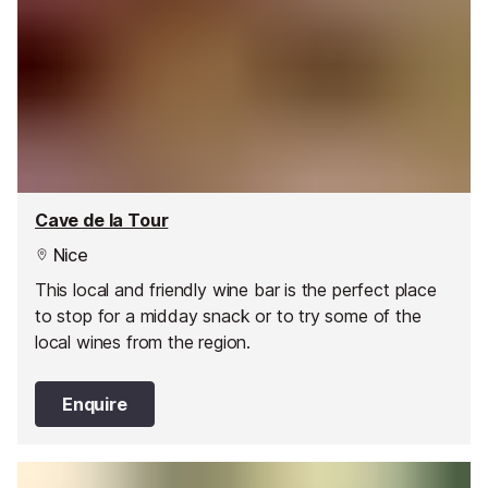
Cave de la Tour
Nice
This local and friendly wine bar is the perfect place
to stop for a midday snack or to try some of the
local wines from the region.
Enquire