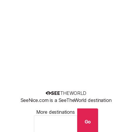
SEE
THEWORLD
SeeNice.com is a SeeTheWorld destination
More destinations
Go