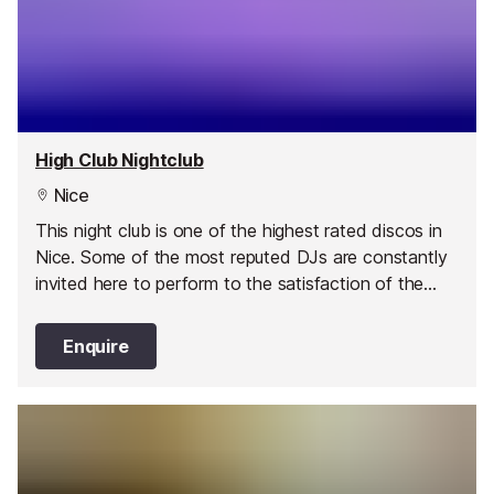
High Club Nightclub
Nice
This night club is one of the highest rated discos in
Nice. Some of the most reputed DJs are constantly
invited here to perform to the satisfaction of the
public thrown in a raving dancing trance.
Enquire