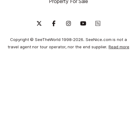
Property For Sale
Copyright © SeeTheWorld 1998-2026. SeeNice.com is not a
travel agent nor tour operator, nor the end supplier.
Read more