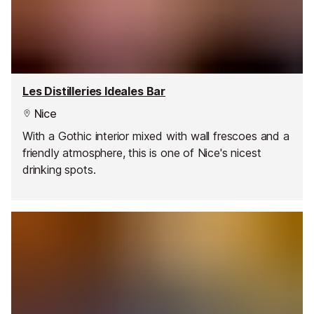
Les Distilleries Ideales Bar
Nice
With a Gothic interior mixed with wall frescoes and a
friendly atmosphere, this is one of Nice's nicest
drinking spots.