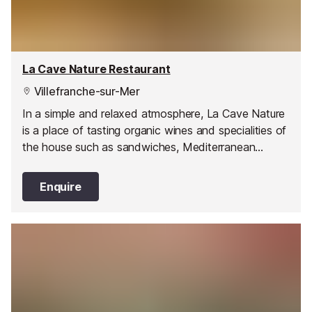
La Cave Nature Restaurant
Villefranche-sur-Mer
In a simple and relaxed atmosphere, La Cave Nature
is a place of tasting organic wines and specialities of
the house such as sandwiches, Mediterranean
products freshly prepared, and tastings of cheeses
and Italian delicatessen.
Enquire