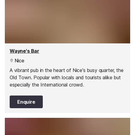
Wayne's Bar
Nice
A vibrant pub in the heart of Nice's busy quarter, the
Old Town. Popular with locals and tourists alike but
especially the International crowd.
Enquire