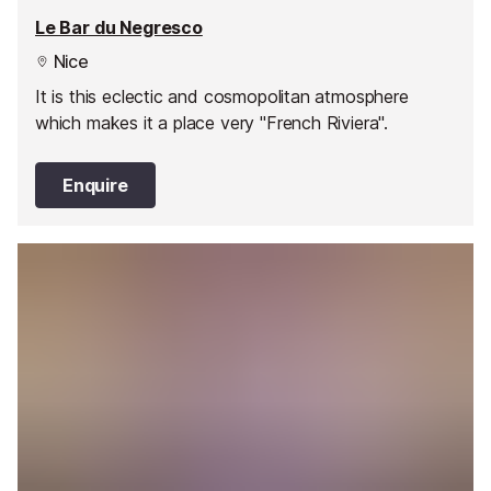
Le Bar du Negresco
Nice
It is this eclectic and cosmopolitan atmosphere
which makes it a place very "French Riviera".
Enquire