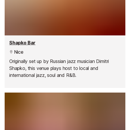
Shapko Bar
Nice
Originally set up by Russian jazz musician Dimitri
Shapko, this venue plays host to local and
international jazz, soul and R&B.