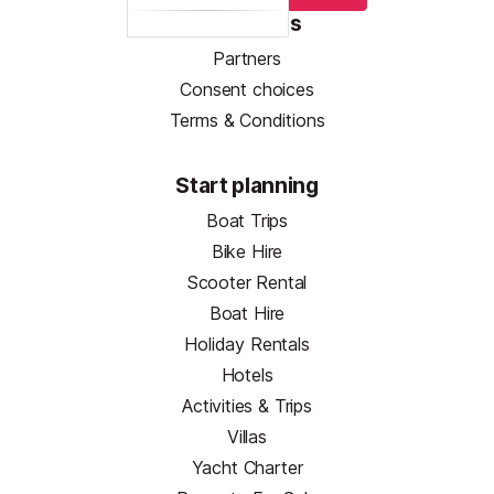
Resources
Partners
Consent choices
Terms & Conditions
Start planning
Boat Trips
Bike Hire
Scooter Rental
Boat Hire
Holiday Rentals
Hotels
Activities & Trips
Villas
Yacht Charter