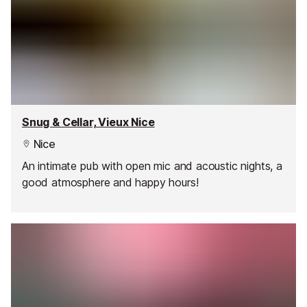
Snug & Cellar, Vieux Nice
Nice
An intimate pub with open mic and acoustic nights, a
good atmosphere and happy hours!