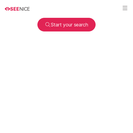
SEE
NICE
Start your search