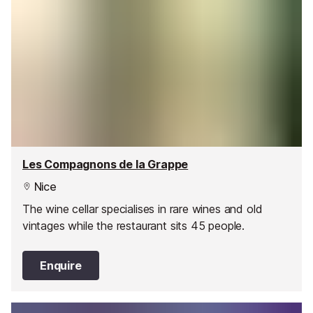
Les Compagnons de la Grappe
Nice
The wine cellar specialises in rare wines and old
vintages while the restaurant sits 45 people.
Enquire