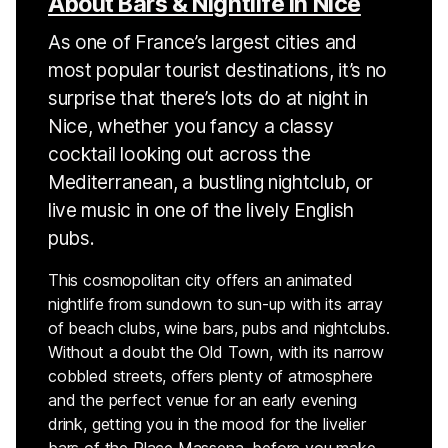
About Bars & Nightlife in Nice
As one of France’s largest cities and
most popular tourist destinations, it’s no
surprise that there’s lots do at night in
Nice, whether you fancy a classy
cocktail looking out across the
Mediterranean, a bustling nightclub, or
live music in one of the lively English
pubs.
This cosmopolitan city offers an animated
nightlife from sundown to sun-up with its array
of beach clubs, wine bars, pubs and nightclubs.
Without a doubt the Old Town, with its narrow
cobbled streets, offers plenty of atmosphere
and the perfect venue for an early evening
drink, getting you in the mood for the livelier