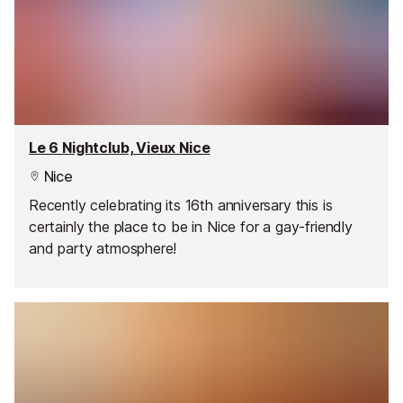
Le 6 Nightclub, Vieux Nice
Nice
Recently celebrating its 16th anniversary this is
certainly the place to be in Nice for a gay-friendly
and party atmosphere!