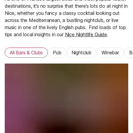
destinations, it’s no surprise that there’s lots do at night in
Nice, whether you fancy a classy cocktail looking out
across the Mediterranean, a bustling nightclub, or live
music in one of the lively English pubs.
Find loads of top
tips and local insights in our
Nice Nightlife Guide
.
All Bars & Clubs
Pub
Nightclub
Winebar
B