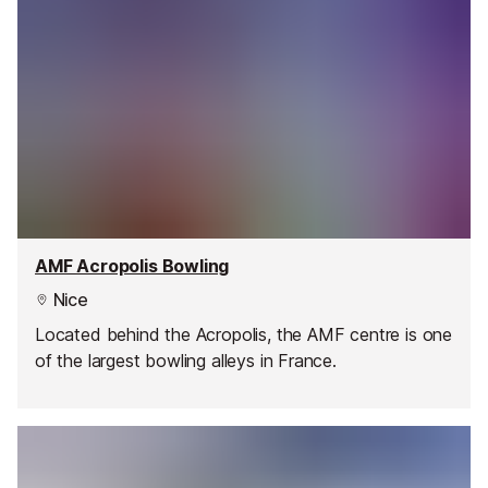
AMF Acropolis Bowling
Nice
Located behind the Acropolis, the AMF centre is one
of the largest bowling alleys in France.