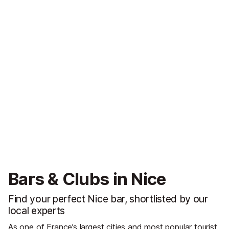
Bars & Clubs in Nice
Find your perfect Nice bar, shortlisted by our
local experts
As one of France’s largest cities and most popular tourist