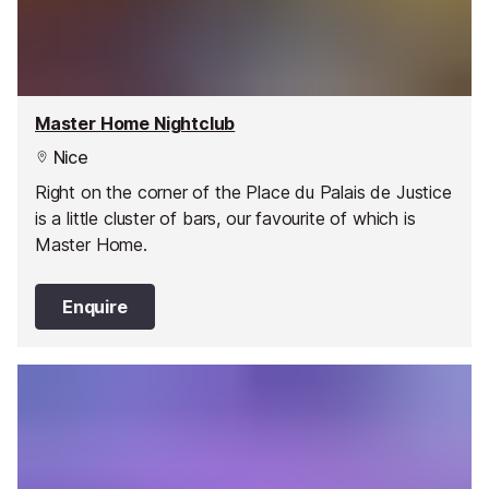
Master Home Nightclub
Nice
Right on the corner of the Place du Palais de Justice
is a little cluster of bars, our favourite of which is
Master Home.
Enquire