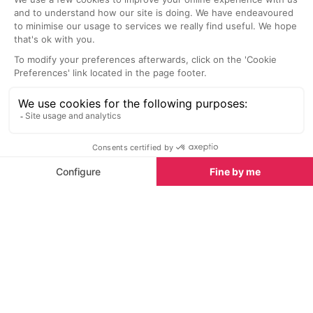
Welcome to
Nice
Famous for its Belle Epoque architecture, Nice is one
of the liveliest cities in the South of France. This