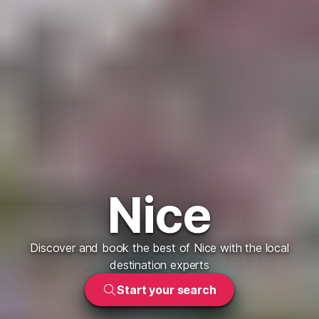
Nice
Discover and book the best of Nice with the local
destination experts
Start your search