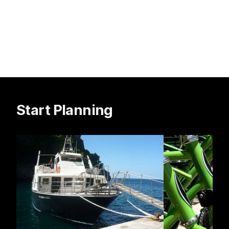
Start Planning