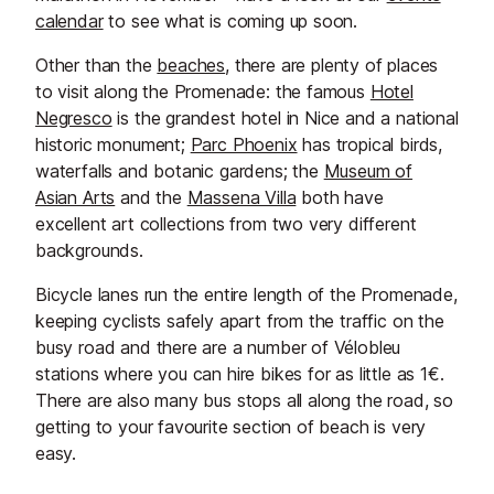
calendar
to see what is coming up soon.
​Other than the
beaches
, there are plenty of places
to visit along the Promenade: the famous
Hotel
Negresco
is the grandest hotel in Nice and a national
historic monument;
Parc Phoenix
has tropical birds,
waterfalls and botanic gardens; the
Museum of
Asian Arts
and the
Massena Villa
both have
excellent art collections from two very different
backgrounds.
Bicycle lanes run the entire length of the Promenade,
keeping cyclists safely apart from the traffic on the
busy road and there are a number of Vélobleu
stations where you can hire bikes for as little as 1€.
There are also many bus stops all along the road, so
getting to your favourite section of beach is very
easy.