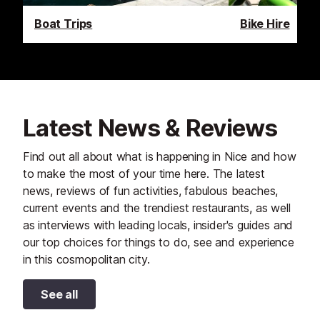
Boat Trips
Bike Hire
Latest News & Reviews
Find out all about what is happening in Nice and how
to make the most of your time here. The latest
news, reviews of fun activities, fabulous beaches,
current events and the trendiest restaurants, as well
as interviews with leading locals, insider's guides and
our top choices for things to do, see and experience
in this cosmopolitan city.
See all