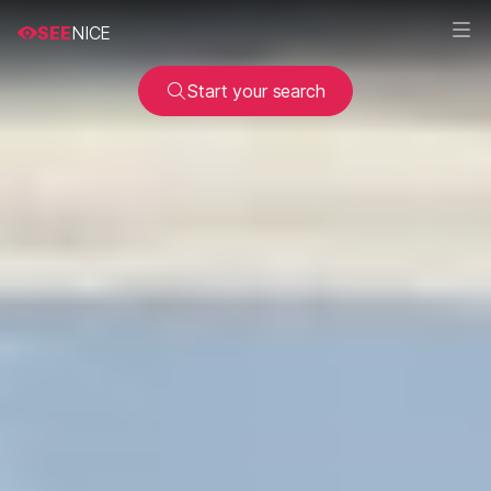
SEE
NICE
Start your search