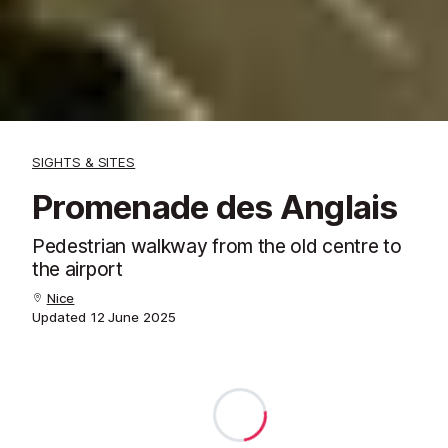
SIGHTS & SITES
Promenade des Anglais
Pedestrian walkway from the old centre to
the airport
Nice
Updated
12 June 2025