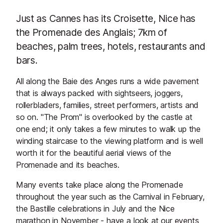
Just as Cannes has its Croisette, Nice has
the Promenade des Anglais; 7km of
beaches, palm trees, hotels, restaurants and
bars.
All along the Baie des Anges runs a wide pavement
that is always packed with sightseers, joggers,
rollerbladers, families, street performers, artists and
so on. "The Prom" is overlooked by the castle at
one end; it only takes a few minutes to walk up the
winding staircase to the viewing platform and is well
worth it for the beautiful aerial views of the
Promenade and its beaches.
Many events take place along the Promenade
throughout the year such as the Carnival in February,
the Bastille celebrations in July and the Nice
marathon in November - have a look at our
events