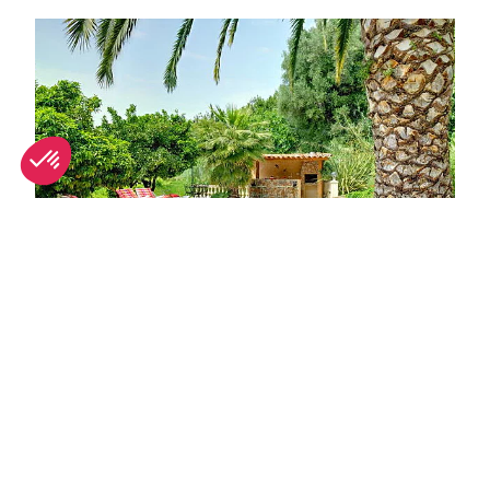
Great digs for groups in Nice