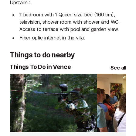
Upstairs :
1 bedroom with 1 Queen size bed (160 cm),
television, shower room with shower and WC.
Access to terrace with pool and garden view.
Fiber optic internet in the villa.
Things to do nearby
Things To Do in Vence
See all