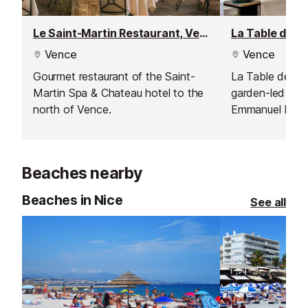
Le Saint-Martin Restaurant, Vence
Vence
Vence
Gourmet restaurant of the Saint-
La Table de Pie
Martin Spa & Chateau hotel to the
garden-led cuis
north of Vence.
Emmanuel Lehre
setting with vi
Beaches nearby
Beaches in Nice
See all