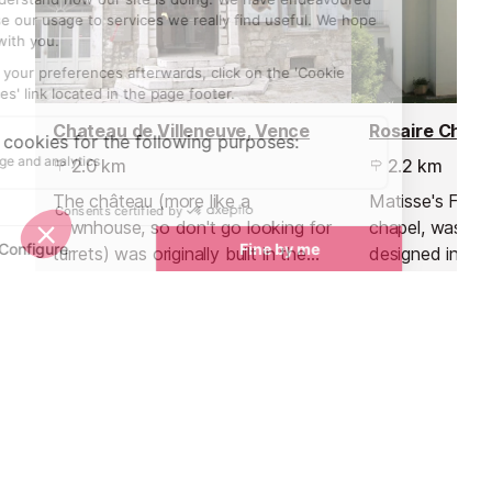
Chateau de Villeneuve, Vence
Rosaire Chape
2.0 km
2.2 km
The château (more like a
Matisse's Final
townhouse, so don't go looking for
chapel, was bui
turrets) was originally built in the
designed in its 
17th century and was gifted to the
Matisse.
town of Vence by Emile Hugues
who had been the mayor.
Towns nearby
Towns & Villages in Nice
See all