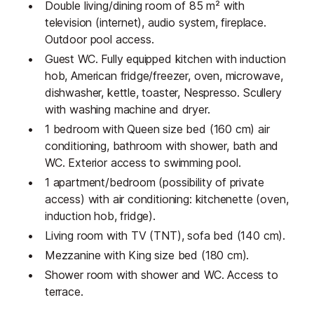
Double living/dining room of 85 m² with
television (internet), audio system, fireplace.
Outdoor pool access.
Guest WC. Fully equipped kitchen with induction
hob, American fridge/freezer, oven, microwave,
dishwasher, kettle, toaster, Nespresso. Scullery
with washing machine and dryer.
1 bedroom with Queen size bed (160 cm) air
conditioning, bathroom with shower, bath and
WC. Exterior access to swimming pool.
1 apartment/bedroom (possibility of private
access) with air conditioning: kitchenette (oven,
induction hob, fridge).
Living room with TV (TNT), sofa bed (140 cm).
Mezzanine with King size bed (180 cm).
Shower room with shower and WC. Access to
terrace.