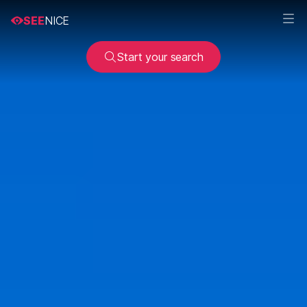
SEE
NICE
Start your search