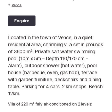
Vence
Enquire
Located in the town of Vence, in a quiet
residential area, charming villa set in grounds
of 3600 m². Private salt water swimming
pool (10m x 5m – Depth 110/170 cm –
Alarm), outdoor shower (hot water), pool
house (barbecue, oven, gas hob), terrace
with garden furniture, deckchairs and dining
table. Parking for 4 cars. 2 km shops. Beach
12km.
Villa of 220 m² fully air-conditioned on 2 levels: