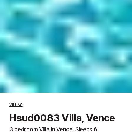
VILLAS
Hsud0083 Villa, Vence
3 bedroom Villa in Vence. Sleeps 6