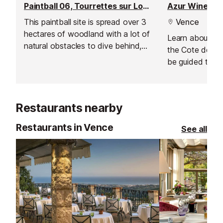
Paintball 06, Tourrettes sur Loup
Azur Wine To
This paintball site is spread over 3
Vence
hectares of woodland with a lot of
Learn about the 
natural obstacles to dive behind,
the Cote de Pr
jump over and fire from.
be guided throu
grape varieties
produce.
Restaurants nearby
Restaurants in Vence
See all