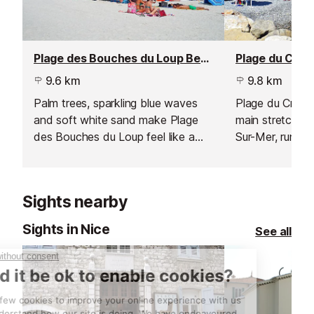
Plage des Bouches du Loup Beach, Villeneuve Loubet
9.6 km
9.8 km
Palm trees, sparkling blue waves
Plage du Cros 
and soft white sand make Plage
main stretch o
des Bouches du Loup feel like a
Sur-Mer, runnin
tropical paradise.
lively row of r
that line the se
Sights nearby
Sights in Nice
See all