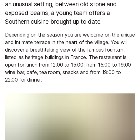
an unusual setting, between old stone and
exposed beams, a young team offers a
Southern cuisine brought up to date.
Depending on the season you are welcome on the unique
and intimate terrace in the heart of the village. You will
discover a breathtaking view of the famous fountain,
listed as heritage buildings in France. The restaurant is
open for lunch from 12:00 to 15:00, from 15:00 to 19:00-
wine bar, cafe, tea room, snacks and from 19:00 to
22:00 for dinner.