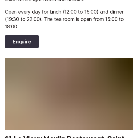
Open every day for lunch (12:00 to 15:00) and dinner
(19:30 to 22:00). The tea room is open from 15:00 to
18:00.
Enquire