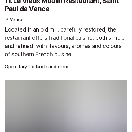
11. Le Vieux Moulin Restaurant, Saint-
Paul de Vence
Vence
Located in an old mill, carefully restored, the
restaurant offers traditional cuisine, both simple
and refined, with flavours, aromas and colours
of southern French cuisine.
Open daily for lunch and dinner.