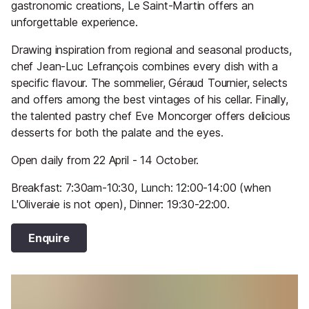
gastronomic creations, Le Saint-Martin offers an
unforgettable experience.
Drawing inspiration from regional and seasonal products,
chef Jean-Luc Lefrançois combines every dish with a
specific flavour. The sommelier, Géraud Tournier, selects
and offers among the best vintages of his cellar. Finally,
the talented pastry chef Eve Moncorger offers delicious
desserts for both the palate and the eyes.
Open daily from 22 April - 14 October.
Breakfast: 7:30am-10:30, Lunch: 12:00-14:00 (when
L'Oliveraie is not open), Dinner: 19:30-22:00.
Enquire