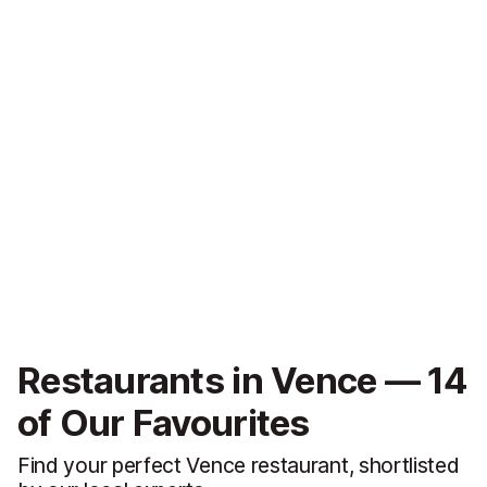
Restaurants in Vence — 14
of Our Favourites
Find your perfect Vence restaurant, shortlisted