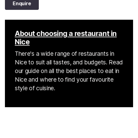
Enquire
About choosing a restaurant in
Nice
There's a wide range of restaurants in
Nice to suit all tastes, and budgets. Read
our guide on all the best places to eat in
Nice and where to find your favourite
style of cuisine.