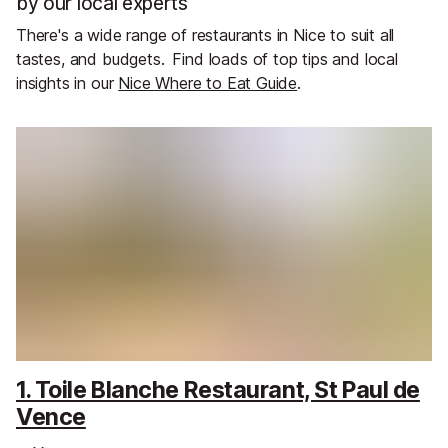
by our local experts
There's a wide range of restaurants in Nice to suit all
tastes, and budgets.
Find loads of top tips and local
insights in our
Nice Where to Eat Guide
.
1. Toile Blanche Restaurant, St Paul de
Vence