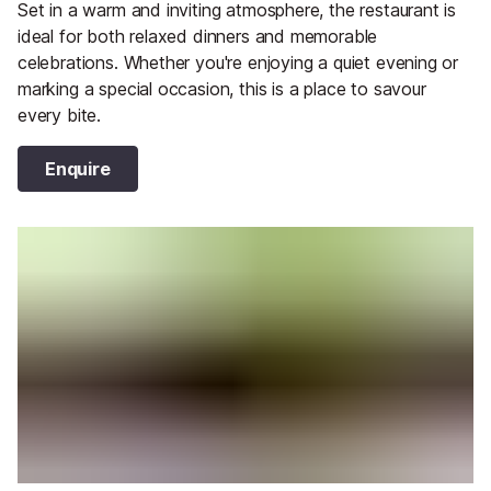
Set in a warm and inviting atmosphere, the restaurant is
ideal for both relaxed dinners and memorable
celebrations. Whether you're enjoying a quiet evening or
marking a special occasion, this is a place to savour
every bite.
Enquire