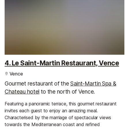
4. Le Saint-Martin Restaurant, Vence
Vence
Gourmet restaurant of the
Saint-Martin Spa &
Chateau hotel
to the north of Vence.
Featuring a panoramic terrace, this gourmet restaurant
invites each guest to enjoy an amazing meal.
Characterised by the marriage of spectacular views
towards the Mediterranean coast and refined