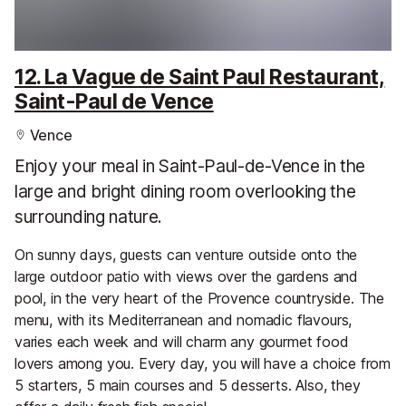
12. La Vague de Saint Paul Restaurant,
Saint-Paul de Vence
Vence
Enjoy your meal in Saint-Paul-de-Vence in the
large and bright dining room overlooking the
surrounding nature.
On sunny days, guests can venture outside onto the
large outdoor patio with views over the gardens and
pool, in the very heart of the Provence countryside. The
menu, with its Mediterranean and nomadic flavours,
varies each week and will charm any gourmet food
lovers among you. Every day, you will have a choice from
5 starters, 5 main courses and 5 desserts. Also, they