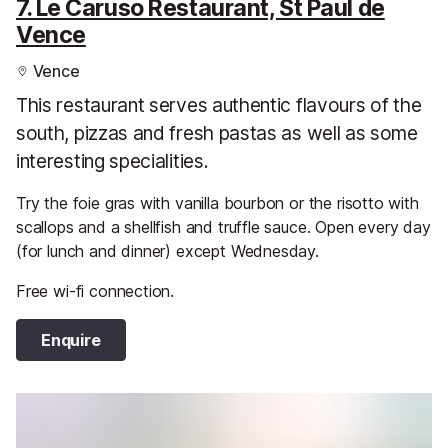
7. Le Caruso Restaurant, St Paul de
Vence
Vence
This restaurant serves authentic flavours of the
south, pizzas and fresh pastas as well as some
interesting specialities.
Try the foie gras with vanilla bourbon or the risotto with
scallops and a shellfish and truffle sauce. Open every day
(for lunch and dinner) except Wednesday.
Free wi-fi connection.
Enquire