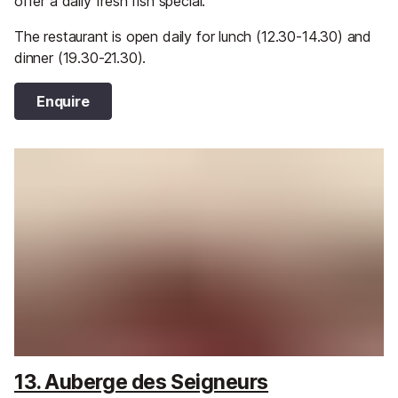
offer a daily fresh fish special.
The restaurant is open daily for lunch (12.30-14.30) and
dinner (19.30-21.30).
Enquire
13. Auberge des Seigneurs