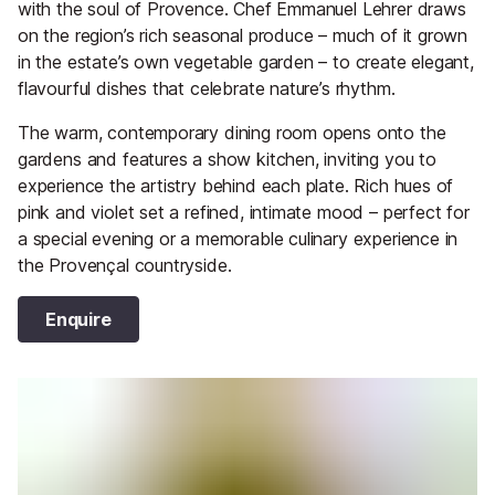
with the soul of Provence. Chef Emmanuel Lehrer draws
on the region’s rich seasonal produce – much of it grown
in the estate’s own vegetable garden – to create elegant,
flavourful dishes that celebrate nature’s rhythm.
The warm, contemporary dining room opens onto the
gardens and features a show kitchen, inviting you to
experience the artistry behind each plate. Rich hues of
pink and violet set a refined, intimate mood – perfect for
a special evening or a memorable culinary experience in
the Provençal countryside.
Enquire