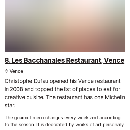
8. Les Bacchanales Restaurant, Vence
Vence
Christophe Dufau opened his Vence restaurant
in 2008 and topped the list of places to eat for
creative cuisine. The restaurant has one Michelin
star.
The gourmet menu changes every week and according
to the season. It is decorated by works of art personally