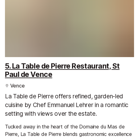
5. La Table de Pierre Restaurant, St
Paul de Vence
Vence
La Table de Pierre offers refined, garden-led
cuisine by Chef Emmanuel Lehrer in a romantic
setting with views over the estate.
Tucked away in the heart of the Domaine du Mas de
Pierre, La Table de Pierre blends gastronomic excellence