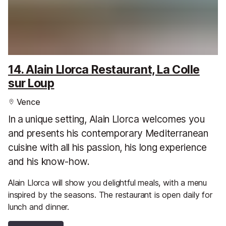
14. Alain Llorca Restaurant, La Colle
sur Loup
Vence
In a unique setting, Alain Llorca welcomes you
and presents his contemporary Mediterranean
cuisine with all his passion, his long experience
and his know-how.
Alain Llorca will show you delightful meals, with a menu
inspired by the seasons. The restaurant is open daily for
lunch and dinner.