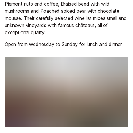
Piemont nuts and coffee, Braised beed with wild
mushrooms and Poached spiced pear with chocolate
mousse. Their carefully selected wine list mixes small and
unknown vineyards with famous châteaus, all of
exceptional quality.
Open from Wednesday to Sunday for lunch and dinner.