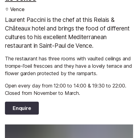
Vence
Laurent Paccini is the chef at this Relais &
Châteaux hotel and brings the food of different
cultures to his excellent Mediterranean
restaurant in Saint-Paul de Vence.
The restaurant has three rooms with vaulted ceilings and
trompe-l'oeil frescoes and they have a lovely terrace and
flower garden protected by the ramparts.
Open every day from 12:00 to 14:00 & 19:30 to 22:00.
Closed from November to March.
Enquire