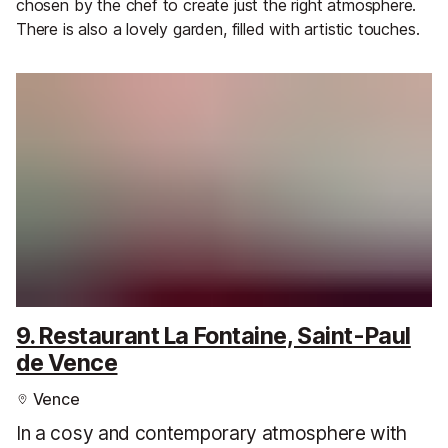
chosen by the chef to create just the right atmosphere.
There is also a lovely garden, filled with artistic touches.
9. Restaurant La Fontaine, Saint-Paul
de Vence
Vence
In a cosy and contemporary atmosphere with