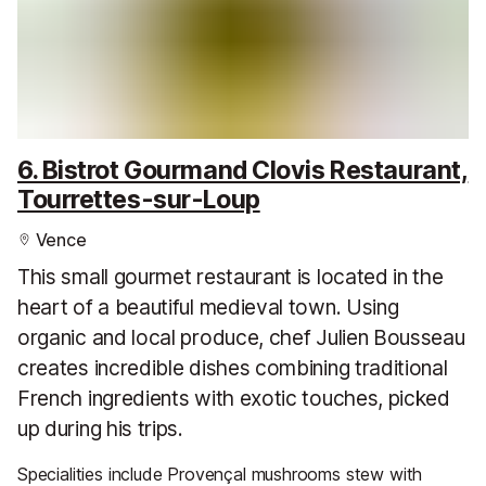
6. Bistrot Gourmand Clovis Restaurant,
Tourrettes-sur-Loup
Vence
This small gourmet restaurant is located in the
heart of a beautiful medieval town. Using
organic and local produce, chef Julien Bousseau
creates incredible dishes combining traditional
French ingredients with exotic touches, picked
up during his trips.
Specialities include Provençal mushrooms stew with