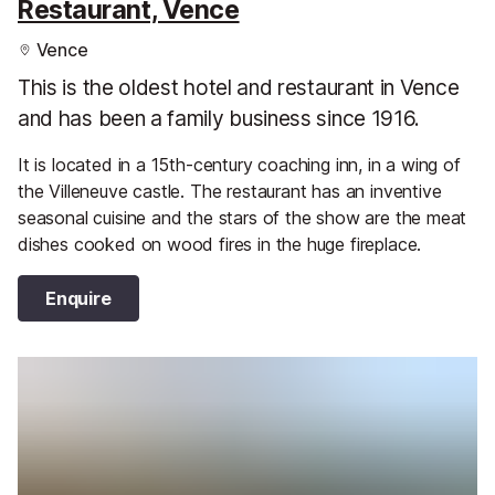
Restaurant, Vence
Vence
This is the oldest hotel and restaurant in Vence
and has been a family business since 1916.
It is located in a 15th-century coaching inn, in a wing of
the Villeneuve castle. The restaurant has an inventive
seasonal cuisine and the stars of the show are the meat
dishes cooked on wood fires in the huge fireplace.
Enquire