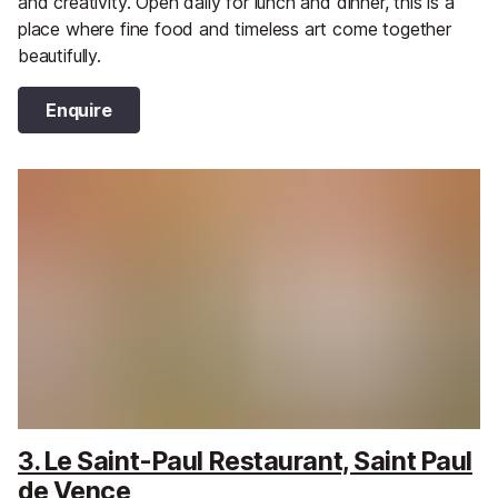
and creativity. Open daily for lunch and dinner, this is a
place where fine food and timeless art come together
beautifully.
Enquire
3. Le Saint-Paul Restaurant, Saint Paul
de Vence