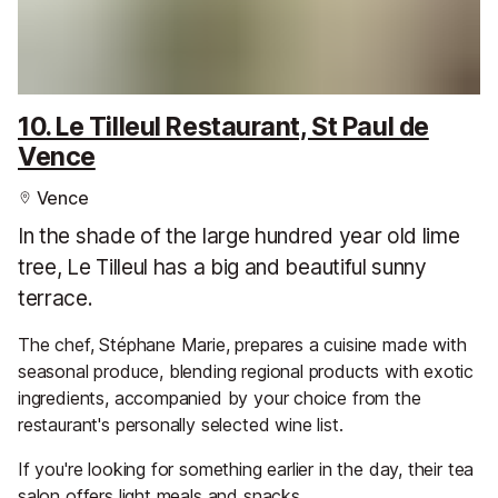
10. Le Tilleul Restaurant, St Paul de
Vence
Vence
In the shade of the large hundred year old lime
tree, Le Tilleul has a big and beautiful sunny
terrace.
The chef, Stéphane Marie, prepares a cuisine made with
seasonal produce, blending regional products with exotic
ingredients, accompanied by your choice from the
restaurant's personally selected wine list.
If you're looking for something earlier in the day, their tea
salon offers light meals and snacks.