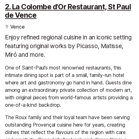
2. La Colombe d'Or Restaurant, St Paul
de Vence
Vence
Enjoy refined regional cuisine in an iconic setting
featuring original works by Picasso, Matisse,
Miró and more.
One of Saint-Paul’s most renowned restaurants, this
intimate dining spot is part of a small, family-run hotel
where art and gastronomy go hand in hand. Guests dine
among an extraordinary private collection of modern art,
with original pieces from world-famous artists providing a
one-of-a-kind backdrop.
The Roux family and their loyal team have been serving
outstanding Provençal cuisine here for years, creating
dishes that reflect the flavours of the region with care