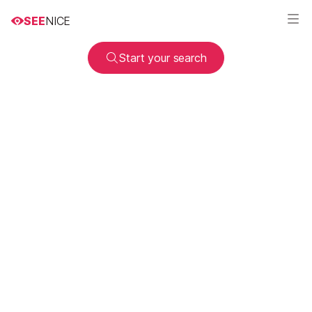
SEE
NICE
Start your search