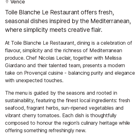
Vence
Toile Blanche Le Restaurant offers fresh,
seasonal dishes inspired by the Mediterranean,
where simplicity meets creative flair.
At Toile Blanche Le Restaurant, dining is a celebration of
flavour, simplicity and the richness of Mediterranean
produce. Chef Nicolas Leclair, together with Melissa
Giardano and their talented team, presents a modern
take on Provençal cuisine - balancing purity and elegance
with unexpected touches.
The menu is guided by the seasons and rooted in
sustainability, featuring the finest local ingredients: fresh
seafood, fragrant herbs, sun-ripened vegetables and
vibrant cherry tomatoes. Each dish is thoughtfully
composed to honour the region’s culinary heritage while
offering something refreshingly new.