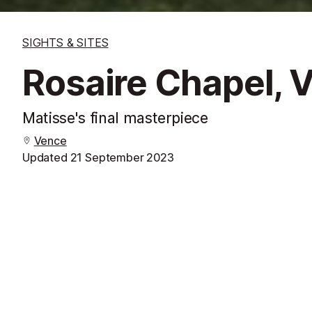
SIGHTS & SITES
Rosaire Chapel, 
Matisse's final masterpiece
Vence
Updated
21 September 2023