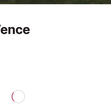
Vence