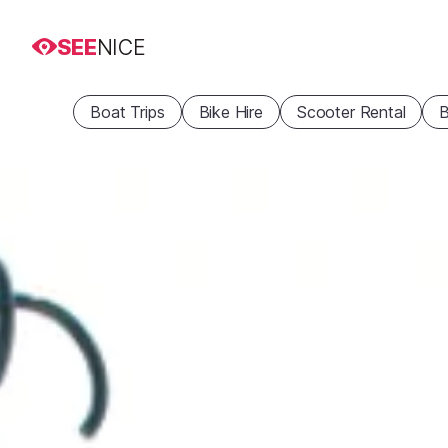
SEE
NICE
Boat Trips
Bike Hire
Scooter Rental
B