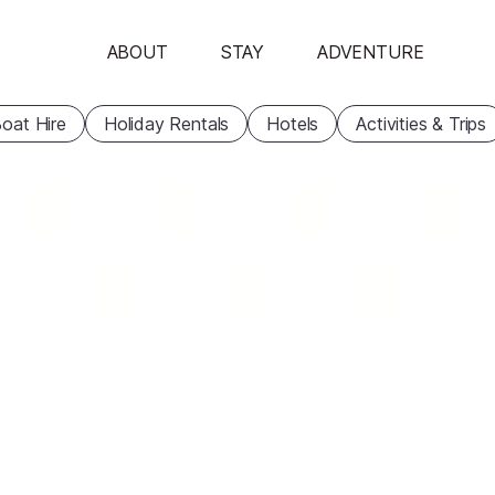
ABOUT
STAY
ADVENTURE
oat Hire
Holiday Rentals
Hotels
Activities & Trips