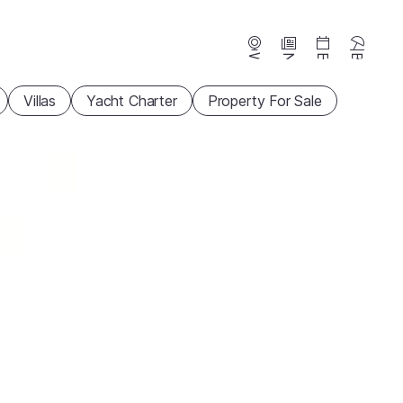
Webcams
News
Events
Beaches
Villas
Yacht Charter
Property For Sale