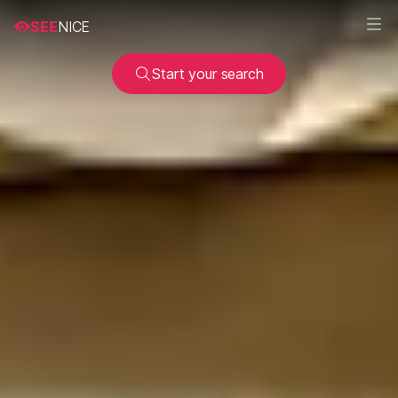
SEE
NICE
Start your search