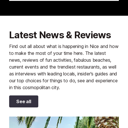
Latest News & Reviews
Find out all about what is happening in Nice and how
to make the most of your time here. The latest
news, reviews of fun activities, fabulous beaches,
current events and the trendiest restaurants, as well
as interviews with leading locals, insider's guides and
our top choices for things to do, see and experience
in this cosmopolitan city.
See all