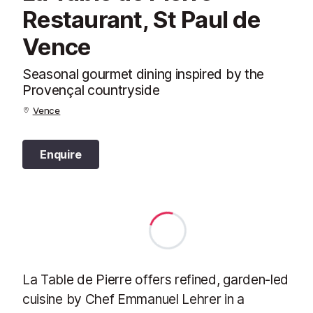
Restaurant, St Paul de
Vence
Seasonal gourmet dining inspired by the
Provençal countryside
Vence
Enquire
La Table de Pierre offers refined, garden-led
cuisine by Chef Emmanuel Lehrer in a