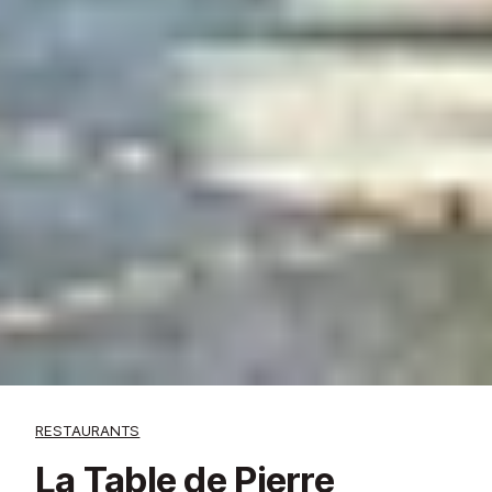
RESTAURANTS
La Table de Pierre