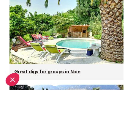
Great digs for groups in Nice