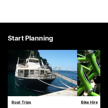
Start Planning
Boat Trips
Bike Hire