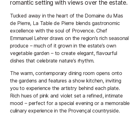
romantic setting with views over the estate.
Tucked away in the heart of the Domaine du Mas
de Pierre, La Table de Pierre blends gastronomic
excellence with the soul of Provence. Chef
Emmanuel Lehrer draws on the region’s rich seasonal
produce – much of it grown in the estate’s own
vegetable garden – to create elegant, flavourful
dishes that celebrate nature’s rhythm.
The warm, contemporary dining room opens onto
the gardens and features a show kitchen, inviting
you to experience the artistry behind each plate.
Rich hues of pink and violet set a refined, intimate
mood – perfect for a special evening or a memorable
culinary experience in the Provençal countryside.