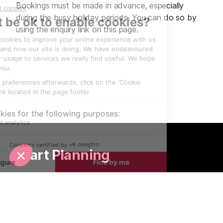
Bookings must be made in advance, especially
during the busy holiday periods. You can do so by
using the enquiry link on this page.
Start Planning