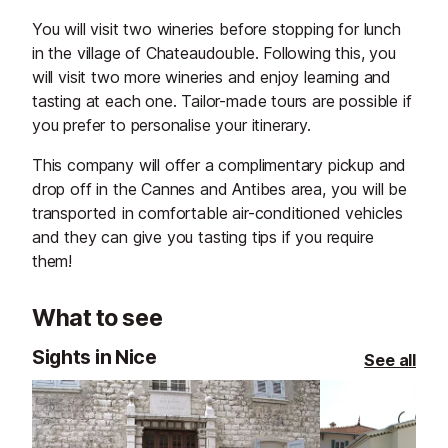
You will visit two wineries before stopping for lunch
in the village of Chateaudouble. Following this, you
will visit two more wineries and enjoy learning and
tasting at each one. Tailor-made tours are possible if
you prefer to personalise your itinerary.
This company will offer a complimentary pickup and
drop off in the Cannes and Antibes area, you will be
transported in comfortable air-conditioned vehicles
and they can give you tasting tips if you require
them!
What to see
Sights in Nice
See all