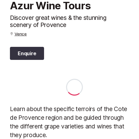
Azur Wine Tours
Discover great wines & the stunning
scenery of Provence
Vence
Enquire
Learn about the specific terroirs of the Cote
de Provence region and be guided through
the different grape varieties and wines that
they produce.