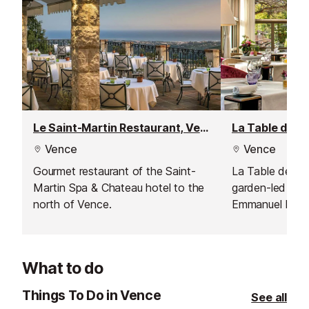
Le Saint-Martin Restaurant, Vence
Vence
Vence
Gourmet restaurant of the Saint-
La Table de Pie
Martin Spa & Chateau hotel to the
garden-led cuis
north of Vence.
Emmanuel Lehre
setting with vi
What to do
Things To Do in Vence
See all