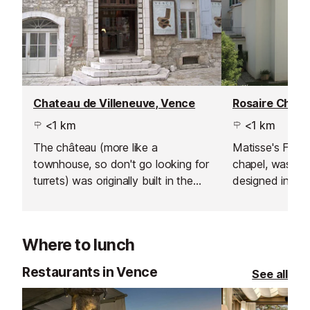
Chateau de Villeneuve, Vence
Rosaire Chape
<1 km
<1 km
The château (more like a
Matisse's Final
townhouse, so don't go looking for
chapel, was bui
turrets) was originally built in the
designed in its 
17th century and was gifted to the
Matisse.
town of Vence by Emile Hugues
who had been the mayor.
Where to lunch
Restaurants in Vence
See all