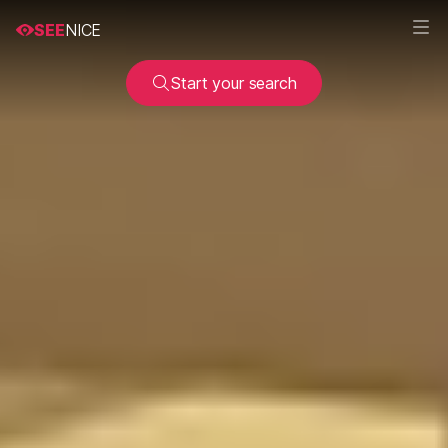
SEE
NICE
Start your search