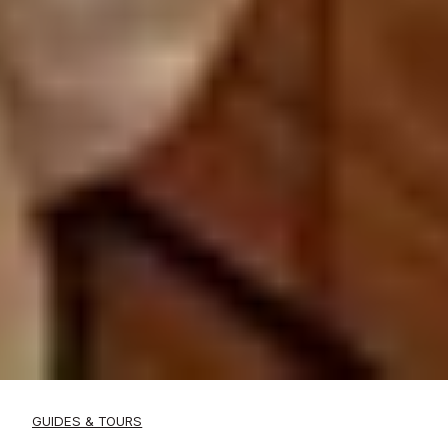
GUIDES & TOURS