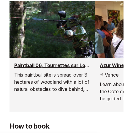
Paintball 06, Tourrettes sur Loup
Azur Wine To
This paintball site is spread over 3
Vence
hectares of woodland with a lot of
Learn about the 
natural obstacles to dive behind,
the Cote de Pr
jump over and fire from.
be guided throu
grape varieties
produce.
How to book