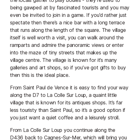
the locals gather to play boules - they’re used to
being gawped at by fascinated tourists and you may
even be invited to join in a game. If you’d rather just
spectate then there’s a nice bar with a long terrace
that runs along the length of the square. The village
itself is well worth a visit, you can walk around the
ramparts and admire the panoramic views or enter
into the maze of tiny streets that makes up the
village centre. The village is known for it’s many
galleries and art shops, so if you’ve got gifts to buy
then this is the ideal place.
From Saint Paul de Vence it is easy to find your way
along the D7 to La Colle Sur Loup, a quaint little
village that is known for its antiques shops. It’s far
less touristy than Saint Paul, so it’s a good option if
you just want a quiet coffee and a leisurely stroll.
From La Colle Sur Loup you continue along the
D436 back to Cagnes-Sur-Mer, which will bring you