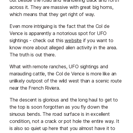
out beside the road and wandering back and forth
across it. They are massive with great big horns,
which means that they get right of way.
Even more intriguing is the fact that the Col de
Vence is apparently a notorious spot for UFO
sightings - check out this
website
if you want to
know more about alleged alien activity in the area.
The truth is out there.
What with remote ranches, UFO sightings and
marauding cattle, the Col de Vence is more like an
unlikely outpost of the wild west than a scenic route
near the French Riviera.
The descent is glorious and the long haul to get to
the top is soon forgotten as you fly down the
sinuous bends. The road surface is in excellent
condition, not a crack or pot hole the entire way. It
is also so quiet up here that you almost have it to