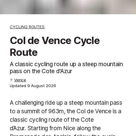
CYCLING ROUTES
Col de Vence Cycle
Route
A classic cycling route up a steep mountain
pass on the Cote d'Azur
Vence
Updated
9 August 2026
A challenging ride up a steep mountain pass
to a summit of 963m, the Col de Vence is a
classic cycling route of the Cote
d’Azur. Starting from Nice along the