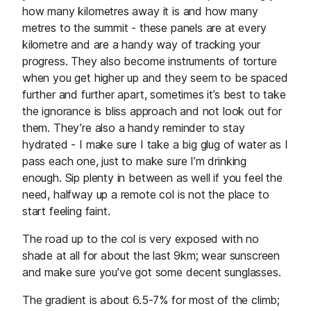
how many kilometres away it is and how many
metres to the summit - these panels are at every
kilometre and are a handy way of tracking your
progress. They also become instruments of torture
when you get higher up and they seem to be spaced
further and further apart, sometimes it’s best to take
the ignorance is bliss approach and not look out for
them. They’re also a handy reminder to stay
hydrated - I make sure I take a big glug of water as I
pass each one, just to make sure I’m drinking
enough. Sip plenty in between as well if you feel the
need, halfway up a remote col is not the place to
start feeling faint.
The road up to the col is very exposed with no
shade at all for about the last 9km; wear sunscreen
and make sure you’ve got some decent sunglasses.
The gradient is about 6.5-7% for most of the climb;