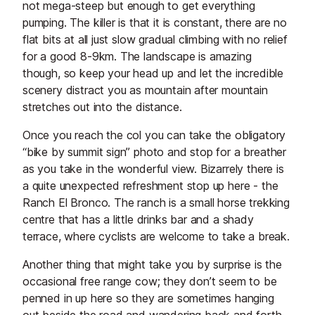
not mega-steep but enough to get everything
pumping. The killer is that it is constant, there are no
flat bits at all just slow gradual climbing with no relief
for a good 8-9km. The landscape is amazing
though, so keep your head up and let the incredible
scenery distract you as mountain after mountain
stretches out into the distance.
Once you reach the col you can take the obligatory
“bike by summit sign” photo and stop for a breather
as you take in the wonderful view. Bizarrely there is
a quite unexpected refreshment stop up here - the
Ranch El Bronco. The ranch is a small horse trekking
centre that has a little drinks bar and a shady
terrace, where cyclists are welcome to take a break.
Another thing that might take you by surprise is the
occasional free range cow; they don’t seem to be
penned in up here so they are sometimes hanging