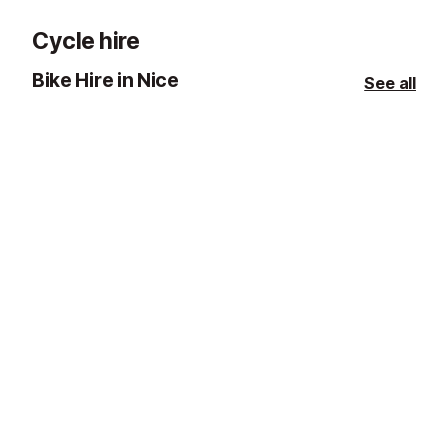
Cycle hire
Bike Hire in Nice
See all
Road bike hire
E-bike hire
Nice
Nice
This company is based in Nice and
This company i
offers a wide range of road bikes.
offers a range 