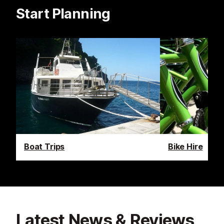
Start Planning
Boat Trips
Bike Hire
Latest News & Reviews