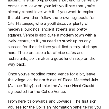
ascent. The climb up is quite short and once Vence
comes into view on your left you’ll see that you’re
already almost level with it. If you want to explore
the old town then follow the brown signposts for
Cité Historique, where you’ll discover plenty of
medieval buildings, ancient streets and pretty
squares. Vence is also quite a modern town with a
lively centre, so if you need to stock up on any
supplies for the ride then you’ll find plenty of shops
here. There are also a lot of nice cafés and
restaurants, so it makes a good lunch stop on the
way back.
Once you’ve noodled round Vence for a bit, leave
the village via the north exit of Place Marechal Juin
(Avenue Tuby) and take the Avenue Henri Girauld,
signposted for the Col de Vence.
From here it’s onwards and upwards! The first sign
you see for the Col is an information panel telling you