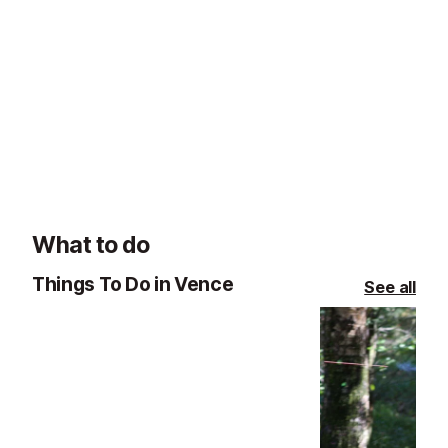
La Table de Pierre Restaurant, St Paul de Vence
Vence
Vence
La Table de Pierre offers refined,
Laurent Paccini 
garden-led cuisine by Chef
Relais & Châtea
Emmanuel Lehrer in a romantic
the food of diff
setting with views over the estate.
excellent Medit
in Saint-Paul d
What to do
Things To Do in Vence
See all