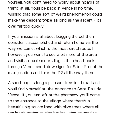
yourself, you don’t need to worry about hoards of
traffic at all. You’ll be back in Vence in no time,
wishing that some sort of weird phenomenon could
make the descent twice as long as the ascent - it’s
over far too quickly!
If your mission is all about bagging the col then
consider it accomplished and return home via the
way we came, which is the most direct route. If
however, you want to see a bit more of the area
and visit a couple more villages then head back
through Vence and follow signs for Saint-Paul at the
main junction and take the D2 all the way there.
A short caper along a pleasant tree-lined road and
you’ll find yourself at the entrance to Saint Paul de
Vence. If you turn left at the pharmacy you’ll come
to the entrance to the village where there’s a
beautiful big square lined with olive trees where all