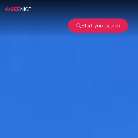
SEE
NICE
Start your search