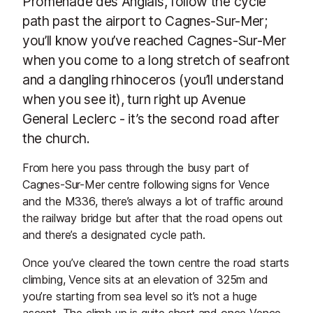
Promenade des Anglais, follow the cycle
path past the airport to Cagnes-Sur-Mer;
you’ll know you’ve reached Cagnes-Sur-Mer
when you come to a long stretch of seafront
and a dangling rhinoceros (you’ll understand
when you see it), turn right up Avenue
General Leclerc - it’s the second road after
the church.
From here you pass through the busy part of
Cagnes-Sur-Mer centre following signs for Vence
and the M336, there’s always a lot of traffic around
the railway bridge but after that the road opens out
and there’s a designated cycle path.
Once you’ve cleared the town centre the road starts
climbing, Vence sits at an elevation of 325m and
you’re starting from sea level so it’s not a huge