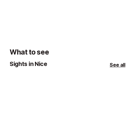
What to see
Sights in Nice
See all