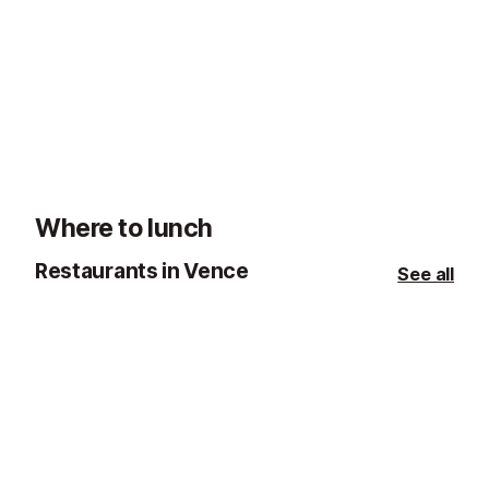
Rosaire Chapel, Vence
Chateau de Vi
2.5 km
2.9 km
Matisse's Final Masterpiece, this
The château (m
chapel, was built in 1949 and
townhouse, so 
designed in its entirety by Henri
turrets) was orig
Matisse.
17th century an
town of Vence 
who had been 
Where to lunch
Restaurants in Vence
See all