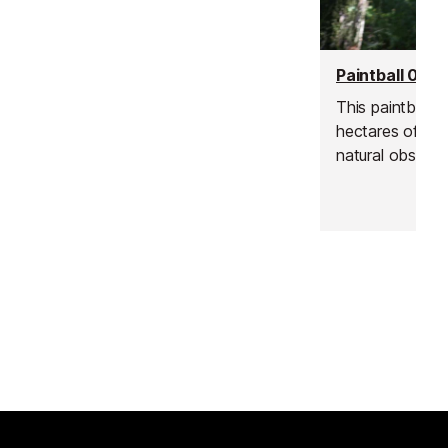
Azur Wine Tours
Vence
This paintball s
hectares of woo
Learn about the specific terroirs of
natural obstacl
the Cote de Provence region and
jump over and f
be guided through the different
grape varieties and wines that they
produce.