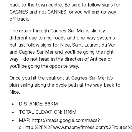
back to the town centre. Be sure to follow signs for
CAGNES and not CANNES, or you will end up way
off track.
The return through Cagnes-Sur-Mer is slightly
different due to ring-roads and one-way systems
but just follow signs for Nice, Saint Laurent du Var
and Cagnes-Sur-Mer and you’ll be going the right
way - do not head in the direction of Antibes or
you’ll be going the opposite way.
Once you hit the seafront at Cagnes-Sur-Mer it’s
plain sailing along the cycle path all the way back to
Nice.
DISTANCE: 66KM
TOTAL ELEVATION: 1116M
MAP: https://maps.google.com/maps?
q=http:%2F%2Fwww.mapmyfitness.com%2Froutes