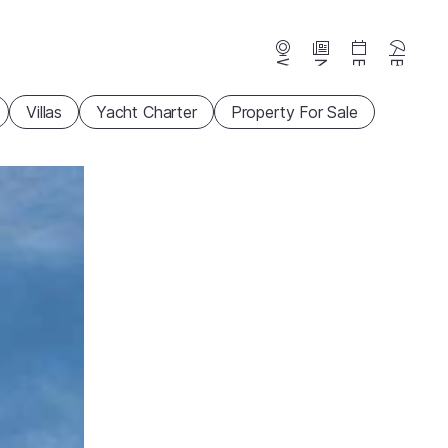
Webcams
News
Events
Beaches
Villas
Yacht Charter
Property For Sale