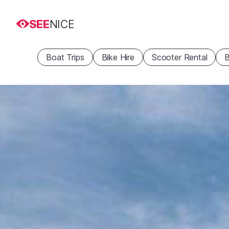
SEE
NICE
Boat Trips
Bike Hire
Scooter Rental
B