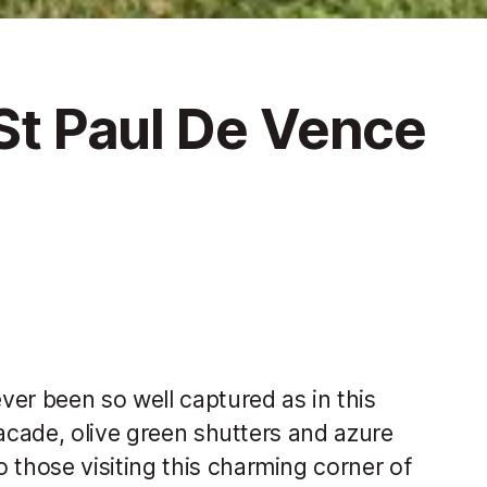
 St Paul De Vence
er been so well captured as in this
facade, olive green shutters and azure
those visiting this charming corner of