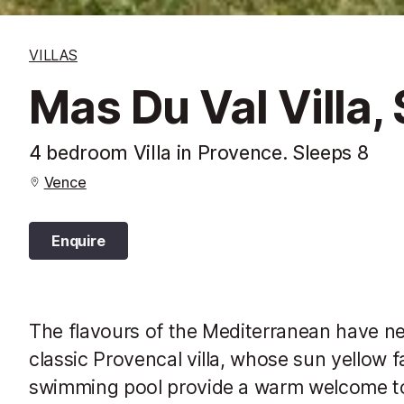
VILLAS
Mas Du Val Villa,
4 bedroom Villa in Provence. Sleeps 8
Vence
Enquire
The flavours of the Mediterranean have nev
classic Provencal villa, whose sun yellow 
swimming pool provide a warm welcome to 