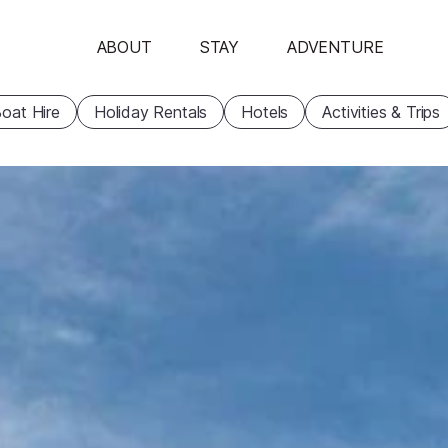
ABOUT
STAY
ADVENTURE
oat Hire
Holiday Rentals
Hotels
Activities & Trips