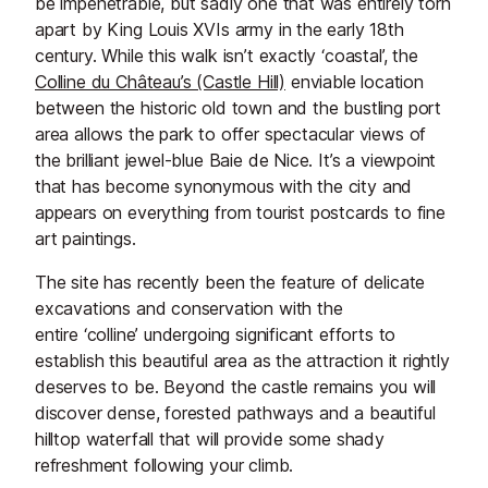
be impenetrable, but sadly one that was entirely torn
apart by King Louis XVIs army in the early 18th
century. While this walk isn’t exactly ‘coastal’, the
Colline du Château’s (Castle Hill)
enviable location
between the historic old town and the bustling port
area allows the park to offer spectacular views of
the brilliant jewel-blue Baie de Nice. It’s a viewpoint
that has become synonymous with the city and
appears on everything from tourist postcards to fine
art paintings.
The site has recently been the feature of delicate
excavations and conservation with the
entire ‘colline’ undergoing significant efforts to
establish this beautiful area as the attraction it rightly
deserves to be. Beyond the castle remains you will
discover dense, forested pathways and a beautiful
hilltop waterfall that will provide some shady
refreshment following your climb.