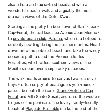
also a flora and fauna-lined headland with a
wonderful coastal walk and arguably the most
dramatic views of the Côte d’Azur.
Starting at the pretty harbour town of Saint-Jean-
Cap-Ferrat, the trail leads up Avenue Jean Mermoz
to
private beach club, Paloma
, which is a hotbed for
celebrity spotting during the summer months. Head
down onto the pebbled beach and take the windy
concrete path around the Promenade des
Fossettes, which offers southern views of the
Mediterranean over sharp, rocky outcrops.
The walk heads around to canvas two secretive
bays - often empty of beachgoers year-round -
passes beneath the iconic
Grand-Hôtel du Cap
Ferrat
and Villa Santo Sospir, and onto the western
fringes of the peninsula. The lovely, family-friendly
beach of
Plage de Passable
marks the end of the