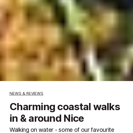
NEWS & REVIEWS
Charming coastal walks
in & around Nice
Walking on water - some of our favourite