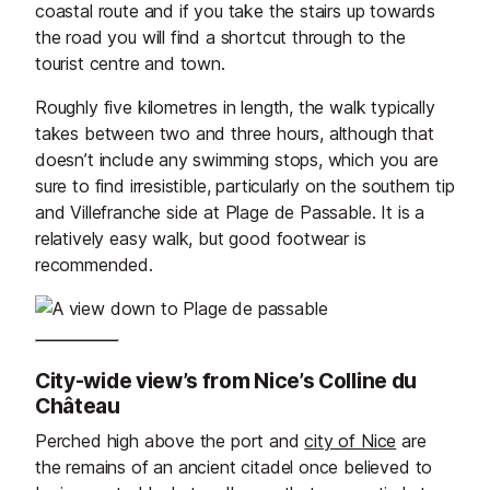
coastal route and if you take the stairs up towards
the road you will find a shortcut through to the
tourist centre and town.
Roughly five kilometres in length, the walk typically
takes between two and three hours, although that
doesn’t include any swimming stops, which you are
sure to find irresistible, particularly on the southern tip
and Villefranche side at Plage de Passable. It is a
relatively easy walk, but good footwear is
recommended.
City-wide view’s from Nice’s Colline du
Château
Perched high above the port and
city of Nice
are
the remains of an ancient citadel once believed to