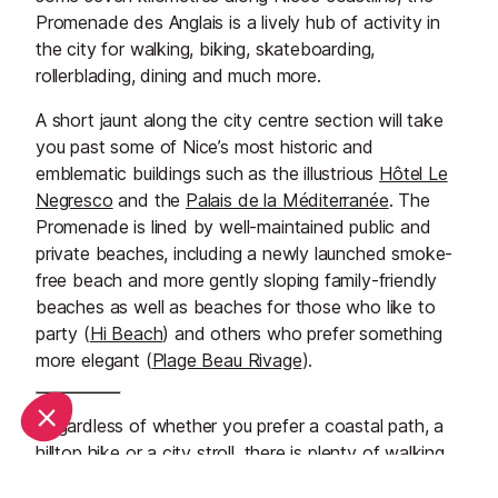
Promenade des Anglais is a lively hub of activity in
the city for walking, biking, skateboarding,
rollerblading, dining and much more.
A short jaunt along the city centre section will take
you past some of Nice’s most historic and
emblematic buildings such as the illustrious
Hôtel Le
Negresco
and the
Palais de la Méditerranée
. The
Promenade is lined by well-maintained public and
private beaches, including a newly launched smoke-
free beach and more gently sloping family-friendly
beaches as well as beaches for those who like to
party (
Hi Beach
) and others who prefer something
more elegant (
Plage Beau Rivage
).
Regardless of whether you prefer a coastal path, a
hilltop hike or a city stroll, there is plenty of walking
to be done in and around the wonderful city and