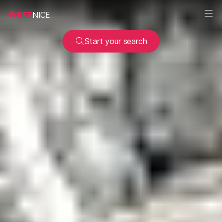
SEE
NICE
Start your search