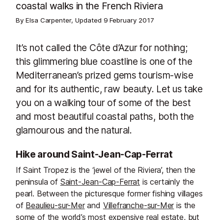
coastal walks in the French Riviera
By Elsa Carpenter, Updated
9 February 2017
It’s not called the Côte d’Azur for nothing;
this glimmering blue coastline is one of the
Mediterranean’s prized gems tourism-wise
and for its authentic, raw beauty. Let us take
you on a walking tour of some of the best
and most beautiful coastal paths, both the
glamourous and the natural.
Hike around Saint-Jean-Cap-Ferrat
If Saint Tropez is the ‘jewel of the Riviera’, then the
peninsula of
Saint-Jean-Cap-Ferrat
is certainly the
pearl. Between the picturesque former fishing villages
of
Beaulieu-sur-Mer
and
Villefranche-sur-Mer
is the
some of the world’s most expensive real estate, but