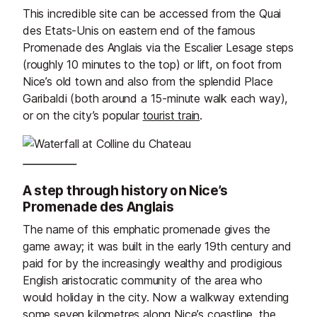
This incredible site can be accessed from the Quai
des Etats-Unis on eastern end of the famous
Promenade des Anglais via the Escalier Lesage steps
(roughly 10 minutes to the top) or lift, on foot from
Nice’s old town and also from the splendid Place
Garibaldi (both around a 15-minute walk each way),
or on the city’s popular
tourist train
.
A step through history on Nice’s
Promenade des Anglais
The name of this emphatic promenade gives the
game away; it was built in the early 19th century and
paid for by the increasingly wealthy and prodigious
English aristocratic community of the area who
would holiday in the city. Now a walkway extending
some seven kilometres along Nice’s coastline, the