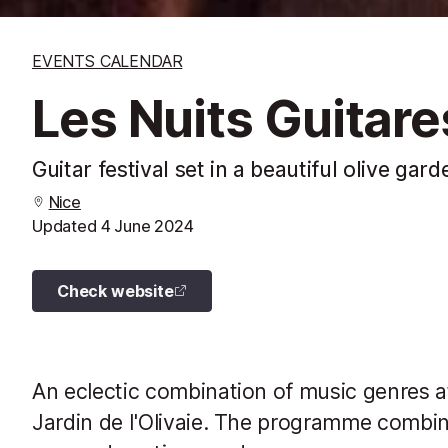
EVENTS CALENDAR
Les Nuits Guitares
Guitar festival set in a beautiful olive gard
Nice
Updated
4 June 2024
Check website
An eclectic combination of music genres at 
Jardin de l'Olivaie. The programme combine