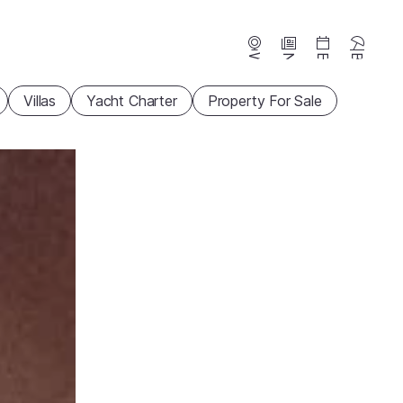
Webcams
News
Events
Beaches
Villas
Yacht Charter
Property For Sale