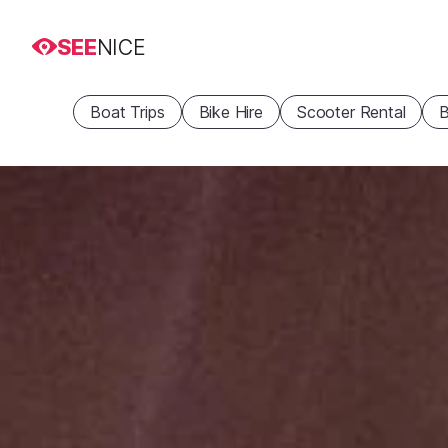
SEE
NICE
Boat Trips
Bike Hire
Scooter Rental
B