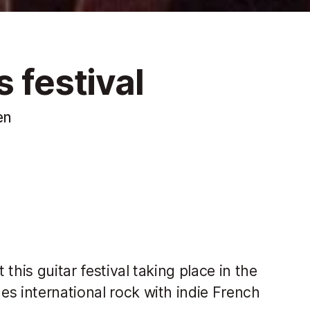
 festival
en
this guitar festival taking place in the
s international rock with indie French