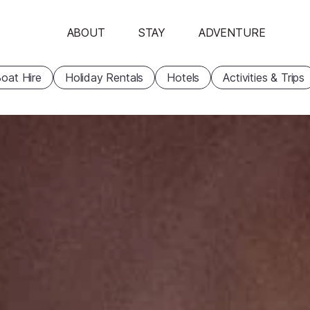
ABOUT
STAY
ADVENTURE
oat Hire
Holiday Rentals
Hotels
Activities & Trips