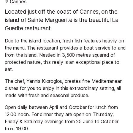
Cannes
Located just off the coast of Cannes, on the
island of Sainte Marguerite is the beautiful La
Guerite restaurant.
Due to the island location, fresh fish features heavily on
the menu. The restaurant provides a boat service to and
from the island. Nestled in 3,500 metres squared of
protected nature, this really is an exceptional place to
eat.
The chef, Yannis Kioroglou, creates fine Mediterranean
dishes for you to enjoy in this extraordinary setting, all
made with fresh and seasonal produce.
Open daily between April and October for lunch from
12:00 noon. For dinner they are open on Thursday,
Friday & Saturday evenings from 25 June to October
from 19:00.