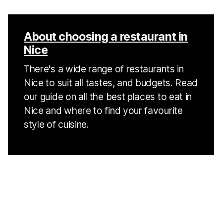
About choosing a restaurant in
Nice
There's a wide range of restaurants in
Nice to suit all tastes, and budgets. Read
our guide on all the best places to eat in
Nice and where to find your favourite
style of cuisine.