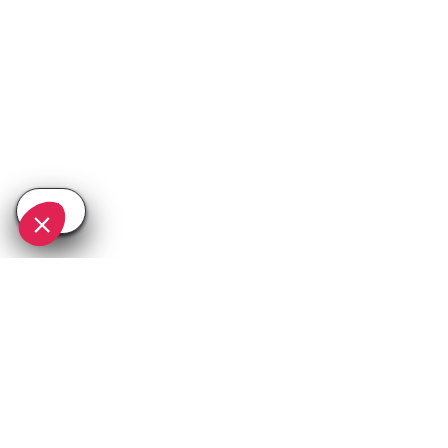
SEE
THEWORLD