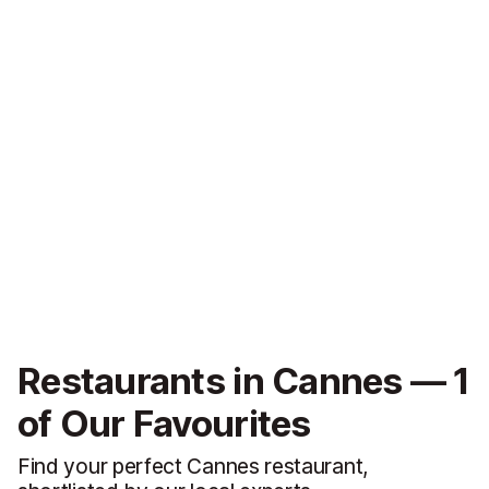
Restaurants in Cannes — 1
of Our Favourites
Find your perfect Cannes restaurant,