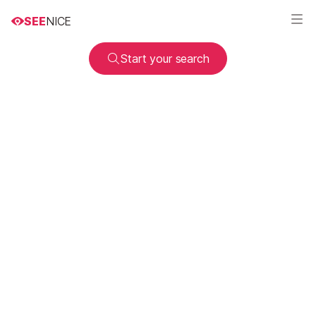
SEE
NICE
Start your search