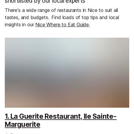
shortlisted by our local experts
There's a wide range of restaurants in Nice to suit all
tastes, and budgets.
Find loads of top tips and local
insights in our
Nice Where to Eat Guide
.
1. La Guerite Restaurant, Ile Sainte-
Marguerite