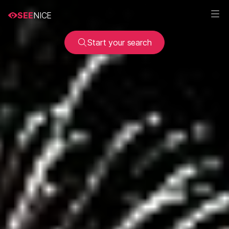
SEE
NICE
Start your search