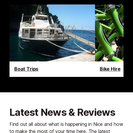
Boat Trips
Bike Hire
Latest News & Reviews
Find out all about what is happening in Nice and how
to make the most of your time here. The latest