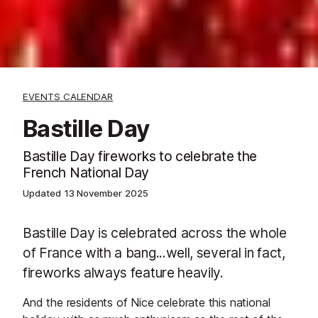
EVENTS CALENDAR
Bastille Day
Bastille Day fireworks to celebrate the
French National Day
Updated
13 November 2025
Bastille Day is celebrated across the whole
of France with a bang...well, several in fact,
fireworks always feature heavily.
And the residents of Nice celebrate this national