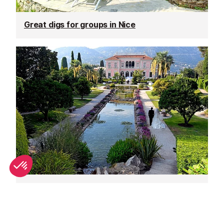
Great digs for groups in Nice
Unique wedding venues in Nice