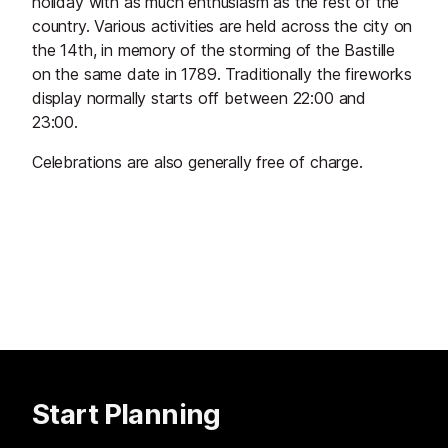
holiday with as much enthusiasm as the rest of the
country. Various activities are held across the city on
the 14th, in memory of the storming of the Bastille
on the same date in 1789. Traditionally the fireworks
display normally starts off between 22:00 and
23:00.
Celebrations are also generally free of charge.
Start Planning