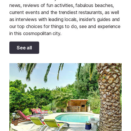
news, reviews of fun activities, fabulous beaches,
current events and the trendiest restaurants, as well
as interviews with leading locals, insider's guides and
our top choices for things to do, see and experience
in this cosmopolitan city.
See all