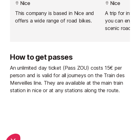
Nice
Nice
This company is based in Nice and
A trip for inter
offers a wide range of road bikes.
you can enjoy 
scenic roads in
How to get passes
An unlimited day ticket (Pass ZOU) costs 15€ per
person and is valid for all journeys on the Train des
Merveilles line. They are available at the main train
station in nice or at any stations along the route.