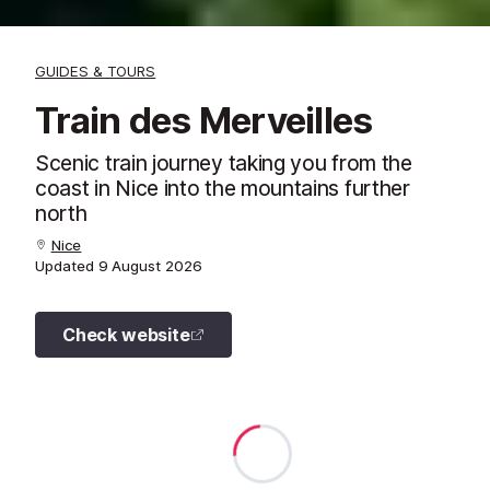
GUIDES & TOURS
Train des Merveilles
Scenic train journey taking you from the
coast in Nice into the mountains further
north
Nice
Updated
9 August 2026
Check website