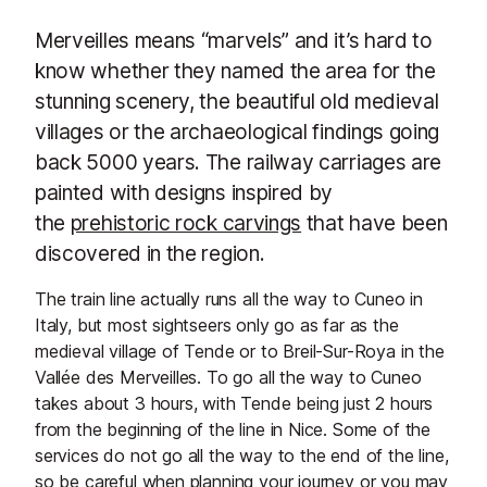
Merveilles means “marvels” and it’s hard to
know whether they named the area for the
stunning scenery, the beautiful old medieval
villages or the archaeological findings going
back 5000 years. The railway carriages are
painted with designs inspired by
the
prehistoric rock carvings
that have been
discovered in the region.
The train line actually runs all the way to Cuneo in
Italy, but most sightseers only go as far as the
medieval village of Tende or to Breil-Sur-Roya in the
Vallée des Merveilles. To go all the way to Cuneo
takes about 3 hours, with Tende being just 2 hours
from the beginning of the line in Nice. Some of the
services do not go all the way to the end of the line,
so be careful when planning your journey or you may