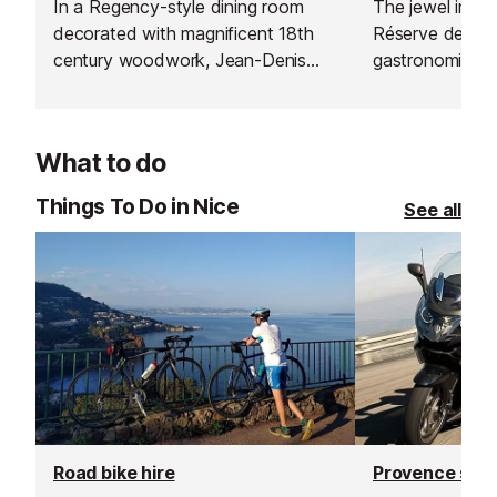
In a Regency-style dining room
The jewel in th
decorated with magnificent 18th
Réserve de Beau
century woodwork, Jean-Denis
gastronomic re
Rieubland proposes two menus,
one Michelin sta
"Découverte" and "Chantecler".
What to do
Things To Do in Nice
See all
Road bike hire