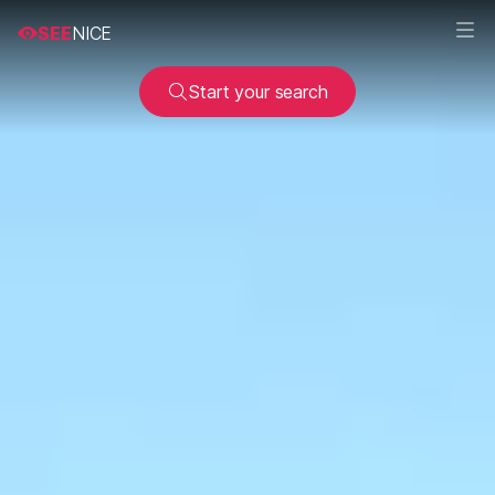
SEE
NICE
Start your search