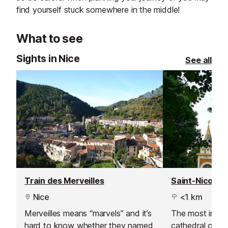
find yourself stuck somewhere in the middle!
What to see
Sights in Nice
See all
Train des Merveilles
Nice
<1 km
Merveilles means “marvels” and it’s
The most impo
hard to know whether they named
cathedral outsid