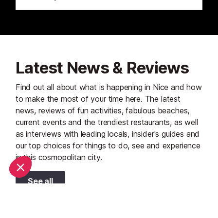
Latest News & Reviews
Find out all about what is happening in Nice and how
to make the most of your time here. The latest
news, reviews of fun activities, fabulous beaches,
current events and the trendiest restaurants, as well
as interviews with leading locals, insider's guides and
our top choices for things to do, see and experience
in this cosmopolitan city.
See all