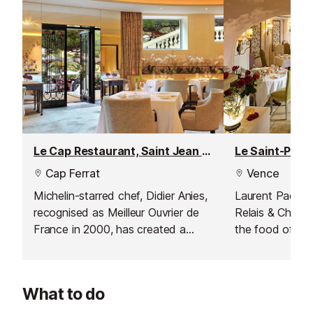
Le Cap Restaurant, Saint Jean Cap Ferrat
Cap Ferrat
Vence
Michelin-starred chef, Didier Anies,
Laurent Paccini 
recognised as Meilleur Ouvrier de
Relais & Châtea
France in 2000, has created a
the food of diff
gourmet cuisine at this restaurant;
excellent Medit
one which is unfussy, full of flavour
in Saint-Paul d
and low key yet elegant.
What to do