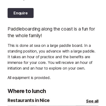
Enquire
Paddleboarding along the coast is a fun for
the whole family!
This is done at sea on a large paddle board. In a
standing position, you advance with a large paddle.
It takes an hour of practice and the benefits are
immense for your core. You will receive an hour of
initiation and an hour to explore on your own.
All equipment is provided.
Where to lunch
Restaurants in Nice
See all