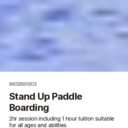
WATERSPORTS
Stand Up Paddle
Boarding
2hr session including 1 hour tuition suitable
for all ages and abilities