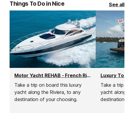
Things To Do in Nice
See all
Motor Yacht REHAB - French Riviera Weekly Yacht Charter
Luxury To Esc
Take a trip on board this luxury
Take a trip onb
yacht along the Riviera, to any
yacht along the
destination of your choosing.
destination of 