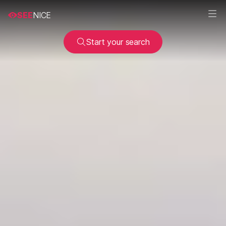
SEE
NICE
Start your search