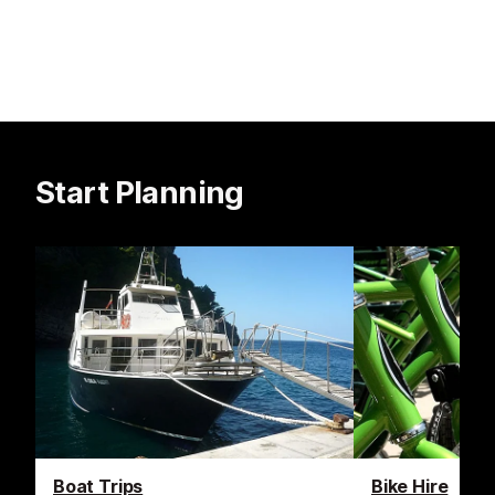
Start Planning
Boat Trips
Bike Hire