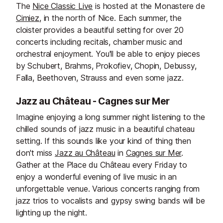
The
Nice Classic Live
is hosted at the Monastere de
Cimiez
, in the north of Nice. Each summer, the
cloister provides a beautiful setting for over 20
concerts including recitals, chamber music and
orchestral enjoyment. You'll be able to enjoy pieces
by Schubert, Brahms, Prokofiev, Chopin, Debussy,
Falla, Beethoven, Strauss and even some jazz.
Jazz au Château - Cagnes sur Mer
Imagine enjoying a long summer night listening to the
chilled sounds of jazz music in a beautiful chateau
setting. If this sounds like your kind of thing then
don't miss
Jazz au Château
in
Cagnes sur Mer
.
Gather at the Place du Château every Friday to
enjoy a wonderful evening of live music in an
unforgettable venue. Various concerts ranging from
jazz trios to vocalists and gypsy swing bands will be
lighting up the night.