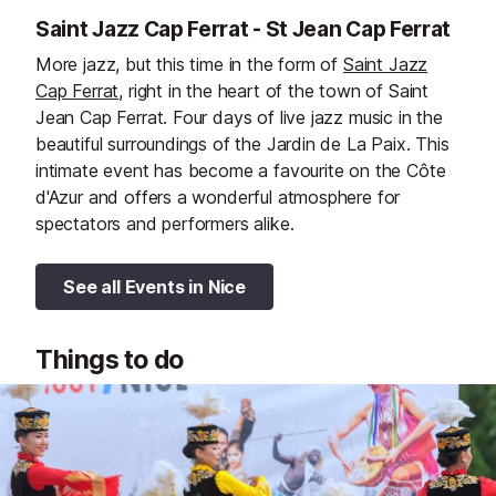
Saint Jazz Cap Ferrat - St Jean Cap Ferrat
More jazz, but this time in the form of
Saint Jazz
Cap Ferrat
, right in the heart of the town of Saint
Jean Cap Ferrat. Four days of live jazz music in the
beautiful surroundings of the Jardin de La Paix. This
intimate event has become a favourite on the Côte
d'Azur and offers a wonderful atmosphere for
spectators and performers alike.
See all Events in Nice
Things to do