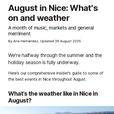
August in Nice: What's
on and weather
A month of music, markets and general
merriment
By Ana Hernández, Updated
26 August 2025
We're halfway through the summer and the
holiday season is fully underway.
Here’s our comprehensive insider's guide to some of
the best events in Nice throughout August.
What's the weather like in Nice in
August?