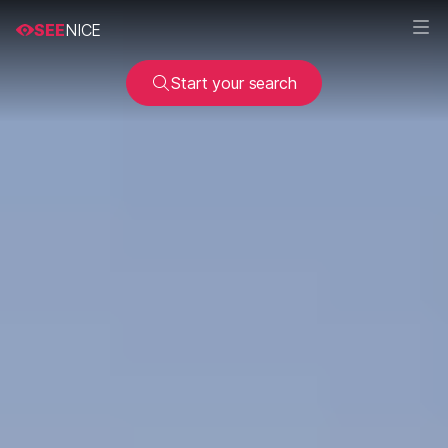
SEE
NICE
Start your search