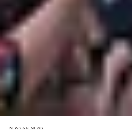
NEWS & REVIEWS