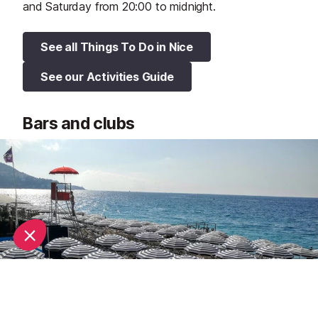
and Saturday from 20:00 to midnight.
See all Things To Do in Nice
See our Activities Guide
Bars and clubs