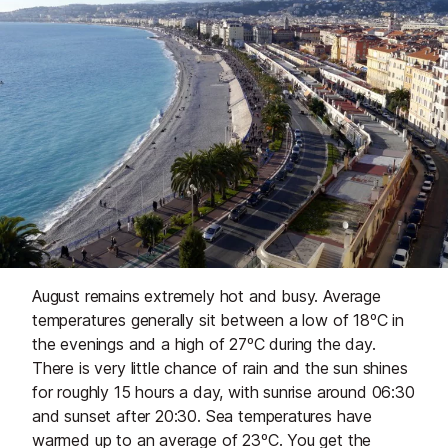
August remains extremely hot and busy. Average
temperatures generally sit between a low of 18ºC in
the evenings and a high of 27ºC during the day.
There is very little chance of rain and the sun shines
for roughly 15 hours a day, with sunrise around 06:30
and sunset after 20:30. Sea temperatures have
warmed up to an average of 23ºC. You get the