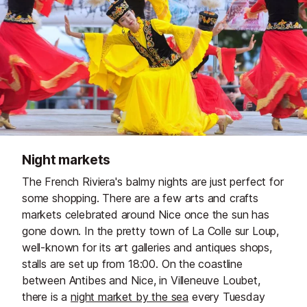
Night markets
The French Riviera's balmy nights are just perfect for
some shopping. There are a few arts and crafts
markets celebrated around Nice once the sun has
gone down. In the pretty town of La Colle sur Loup,
well-known for its art galleries and antiques shops,
stalls are set up from 18:00. On the coastline
between Antibes and Nice, in Villeneuve Loubet,
there is a
night market by the sea
every Tuesday