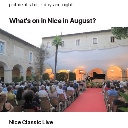
picture: it's hot - day and night!
What's on in Nice in August?
Nice Classic Live