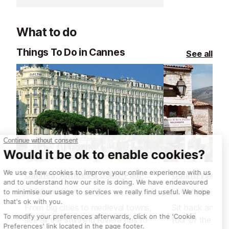
What to do
Things To Do in Cannes
See all
Cannes, Antibes & Saint-Paul-de-Vence Tour, from Nice
Cannes
Cannes
From big cities to medieval towns,
Sit back and re
see all the stunning Riviera has to
tour of the Fre