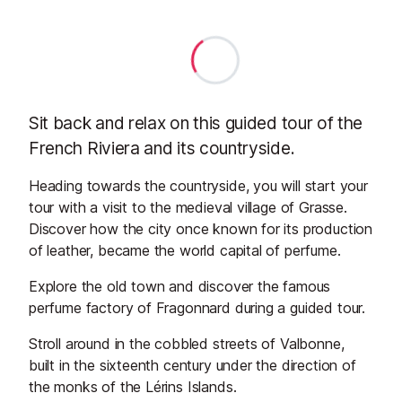
Sit back and relax on this guided tour of the
French Riviera and its countryside.
Heading towards the countryside, you will start your
tour with a visit to the medieval village of Grasse.
Discover how the city once known for its production
of leather, became the world capital of perfume.
Explore the old town and discover the famous
perfume factory of Fragonnard during a guided tour.
Stroll around in the cobbled streets of Valbonne,
built in the sixteenth century under the direction of
the monks of the Lérins Islands.