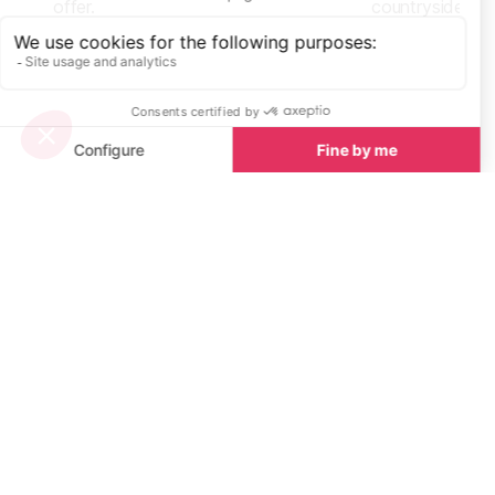
offer.
countryside.
Start Planning