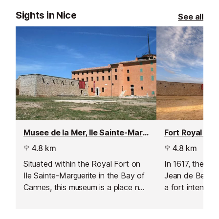
Sights in Nice
See all
Musee de la Mer, Ile Sainte-Marguerite
4.8 km
4.8 km
Situated within the Royal Fort on
In 1617, the Du
Ile Sainte-Marguerite in the Bay of
Jean de Bellon 
Cannes, this museum is a place not
a fort intended
only of learning but also of rich
access to Cann
history.
between 1624 