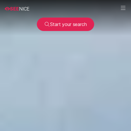
SEE
NICE
Start your search