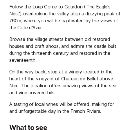
Follow the Loup Gorge to Gourdon ('The Eagle's
Nest') overlooking the valley atop a dizzying peak of
760m, where you will be captivated by the views of
the Cote d'Azur.
Browse the village streets between old restored
houses and craft shops, and admire the castle built
during the thirteenth century and restored in the
seventeenth.
On the way back, stop at a winery located in the
heart of the vineyard of Chateau de Bellet above
Nice. The location offers amazing views of the sea
and vine covered hills.
A tasting of local wines will be offered, making for
and unforgettable day in the French Riviera.
What to see