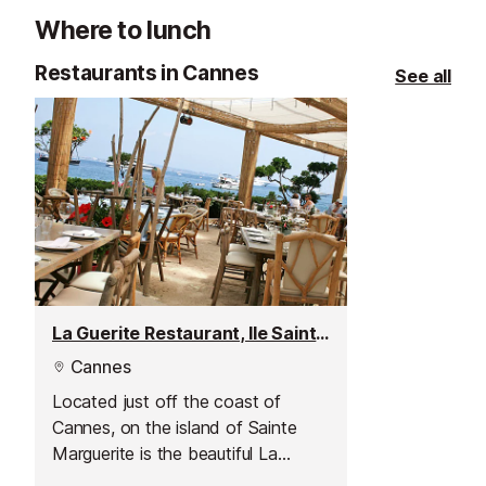
site of remains
Where to lunch
Roman antiquity
nothing more t
Restaurants in Cannes
See all
fortified house.
La Guerite Restaurant, Ile Sainte-Marguerite
Cannes
Located just off the coast of
Cannes, on the island of Sainte
Marguerite is the beautiful La
Guerite restaurant.