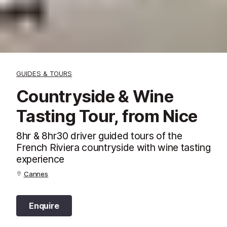
GUIDES & TOURS
Countryside & Wine
Tasting Tour, from Nice
8hr & 8hr30 driver guided tours of the
French Riviera countryside with wine tasting
experience
Cannes
Enquire