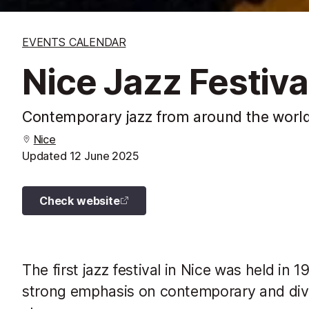
EVENTS CALENDAR
Nice Jazz Festiva
Contemporary jazz from around the world
Nice
Updated
12 June 2025
Check website
The first jazz festival in Nice was held in 
strong emphasis on contemporary and div