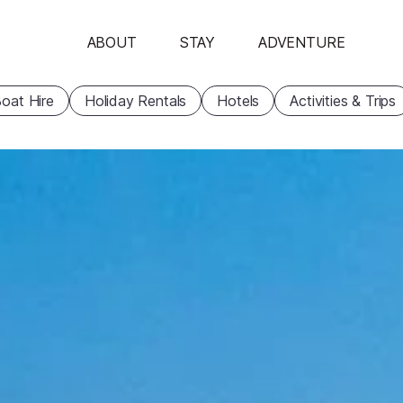
ABOUT
STAY
ADVENTURE
oat Hire
Holiday Rentals
Hotels
Activities & Trips