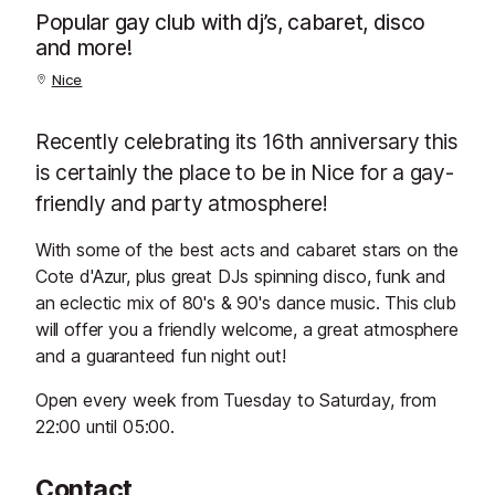
Popular gay club with dj’s, cabaret, disco
and more!
Nice
Recently celebrating its 16th anniversary this
is certainly the place to be in Nice for a gay-
friendly and party atmosphere!
With some of the best acts and cabaret stars on the
Cote d'Azur, plus great DJs spinning disco, funk and
an eclectic mix of 80's & 90's dance music. This club
will offer you a friendly welcome, a great atmosphere
and a guaranteed fun night out!
Open every week from Tuesday to Saturday, from
22:00 until 05:00.
Contact