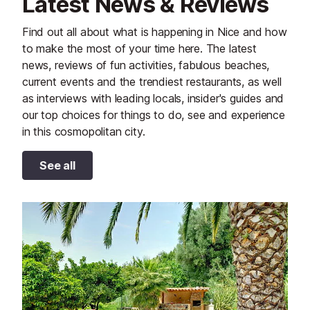
Latest News & Reviews
Find out all about what is happening in Nice and how
to make the most of your time here. The latest
news, reviews of fun activities, fabulous beaches,
current events and the trendiest restaurants, as well
as interviews with leading locals, insider's guides and
our top choices for things to do, see and experience
in this cosmopolitan city.
See all