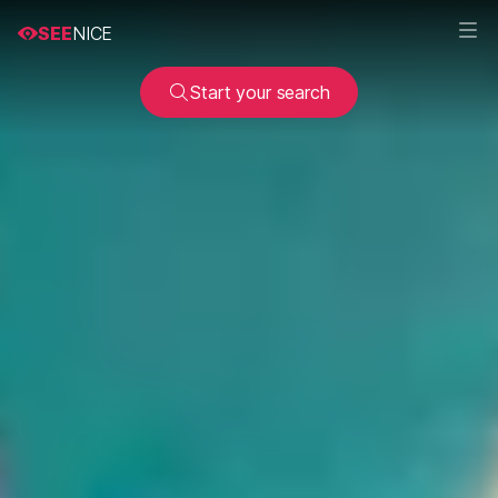
SEE
NICE
Start your search