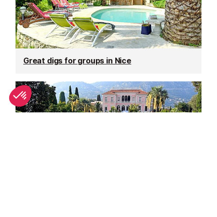
Great digs for groups in Nice