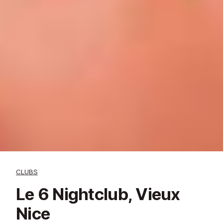
CLUBS
Le 6 Nightclub, Vieux
Nice