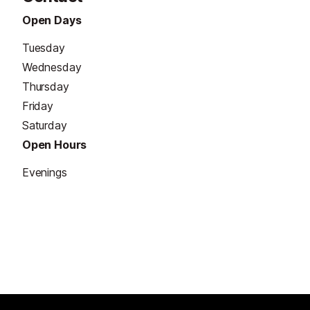
Open Days
Tuesday
Wednesday
Thursday
Friday
Saturday
Open Hours
Evenings