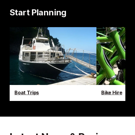
Start Planning
Boat Trips
Bike Hire