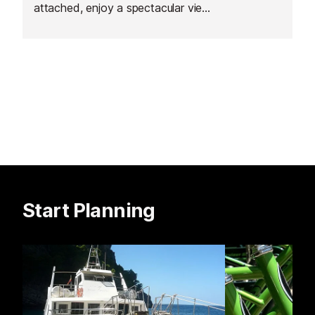
attached, enjoy a spectacular view
of the gorgeous Baie des Anges,
mountains and surroundings.
Start Planning