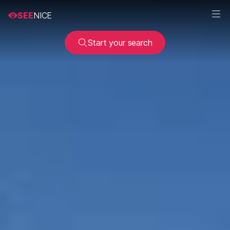
SEE
NICE
Start your search