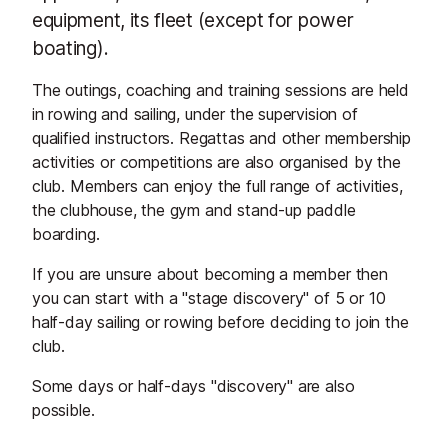
equipment, its fleet (except for power
boating).
The outings, coaching and training sessions are held
in rowing and sailing, under the supervision of
qualified instructors. Regattas and other membership
activities or competitions are also organised by the
club. Members can enjoy the full range of activities,
the clubhouse, the gym and stand-up paddle
boarding.
If you are unsure about becoming a member then
you can start with a "stage discovery" of 5 or 10
half-day sailing or rowing before deciding to join the
club.
Some days or half-days "discovery" are also
possible.