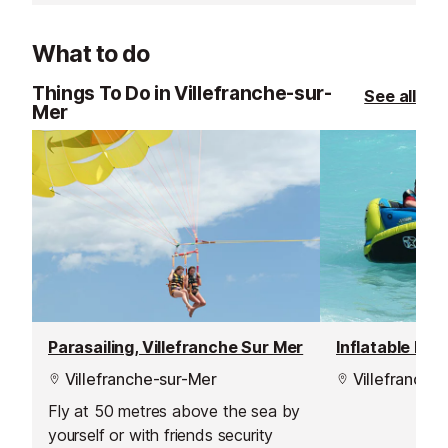
sandwiches, Mediterranean
day from the lo
products freshly prepared, and
What to do
tastings of cheeses and Italian
delicatessen.
Things To Do in Villefranche-sur-
See all
Mer
Parasailing, Villefranche Sur Mer
Villefranche-sur-Mer
Villefranche
Fly at 50 metres above the sea by
yourself or with friends security