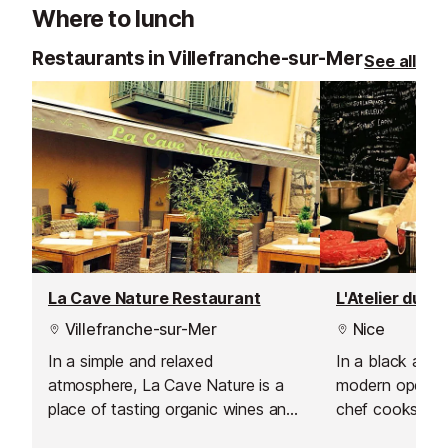
Where to lunch
Restaurants in Villefranche-sur-Mer
See all
La Cave Nature Restaurant
Villefranche-sur-Mer
Nice
In a simple and relaxed
In a black and 
atmosphere, La Cave Nature is a
modern open sp
place of tasting organic wines and
chef cooks righ
specialities of the house such as
with the freshe