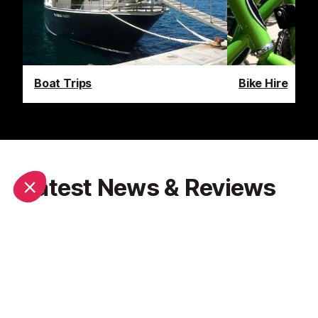
Boat Trips
Bike Hire
Latest News & Reviews
Find out all about what is happening in Nice and how
to make the most of your time here. The latest
news, reviews of fun activities, fabulous beaches,
current events and the trendiest restaurants, as well
as interviews with leading locals, insider's guides and
our top choices for things to do, see and experience
in this cosmopolitan city.