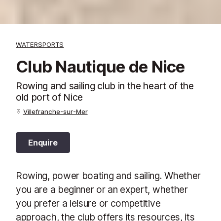
WATERSPORTS
Club Nautique de Nice
Rowing and sailing club in the heart of the
old port of Nice
Villefranche-sur-Mer
Enquire
Rowing, power boating and sailing. Whether
you are a beginner or an expert, whether
you prefer a leisure or competitive
approach, the club offers its resources, its