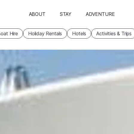
ABOUT
STAY
ADVENTURE
oat Hire
Holiday Rentals
Hotels
Activities & Trips