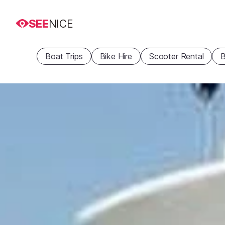
SEE
NICE
Boat Trips
Bike Hire
Scooter Rental
B