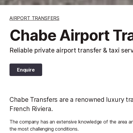
AIRPORT TRANSFERS
Chabe Airport Tr
Reliable private airport transfer & taxi ser
Enquire
Chabe Transfers are a renowned luxury tran
French Riviera.
The company has an extensive knowledge of the area and w
the most challenging conditions.