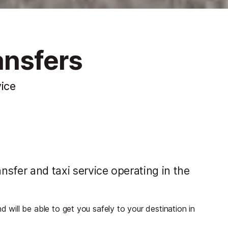
ansfers
vice
sfer and taxi service operating in the
ill be able to get you safely to your destination in