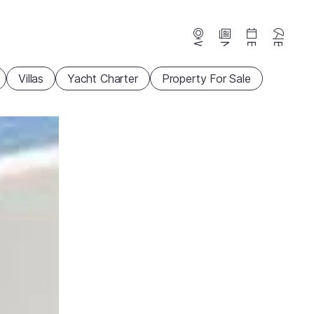
Webcams
News
Events
Beaches
Villas
Yacht Charter
Property For Sale