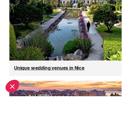
Unique wedding venues in Nice