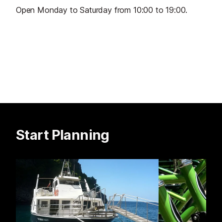
Open Monday to Saturday from 10:00 to 19:00.
Start Planning