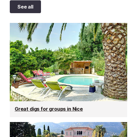
See all
Great digs for groups in Nice