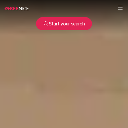
SEE
NICE
Start your search