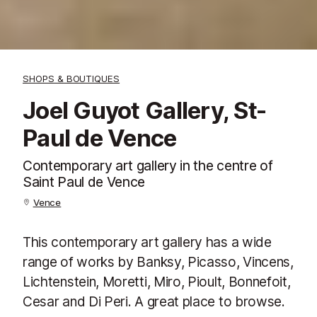
SHOPS & BOUTIQUES
Joel Guyot Gallery, St-
Paul de Vence
Contemporary art gallery in the centre of
Saint Paul de Vence
Vence
This contemporary art gallery has a wide
range of works by Banksy, Picasso, Vincens,
Lichtenstein, Moretti, Miro, Pioult, Bonnefoit,
Cesar and Di Peri. A great place to browse.