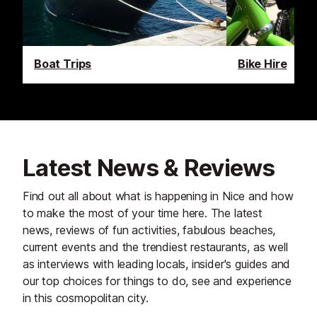
Boat Trips
Bike Hire
Latest News & Reviews
Find out all about what is happening in Nice and how
to make the most of your time here. The latest
news, reviews of fun activities, fabulous beaches,
current events and the trendiest restaurants, as well
as interviews with leading locals, insider's guides and
our top choices for things to do, see and experience
in this cosmopolitan city.