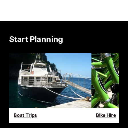
Start Planning
Boat Trips
Bike Hire