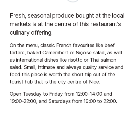
Fresh, seasonal produce bought at the local
markets is at the centre of this restaurant's
culinary offering.
On the menu, classic French favourites like beef
tartare, baked Camembert or Niçoise salad, as well
as international dishes like risotto or Thai salmon
salad. Small, intimate and always quality service and
food this place is worth the short trip out of the
tourist hub that is the city centre of Nice.
Open Tuesday to Friday from 12:00-14:00 and
19:00-22:00, and Saturdays from 19:00 to 22:00.