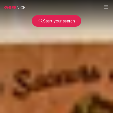
SEE
NICE
Start your search