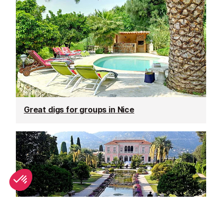
Great digs for groups in Nice