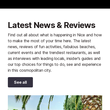
Latest News & Reviews
Find out all about what is happening in Nice and how
to make the most of your time here. The latest
news, reviews of fun activities, fabulous beaches,
current events and the trendiest restaurants, as well
as interviews with leading locals, insider's guides and
our top choices for things to do, see and experience
in this cosmopolitan city.
See all