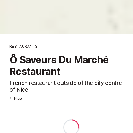
RESTAURANTS
Ô Saveurs Du Marché
Restaurant
French restaurant outside of the city centre
of Nice
Nice