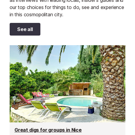
as interviews with leading locals, insider's guides and
our top choices for things to do, see and experience
in this cosmopolitan city.
See all
Great digs for groups in Nice