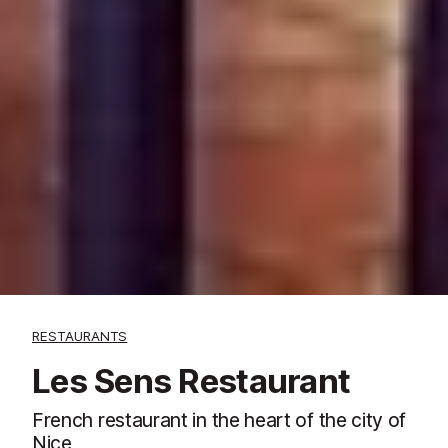
RESTAURANTS
Les Sens Restaurant
French restaurant in the heart of the city of
Nice