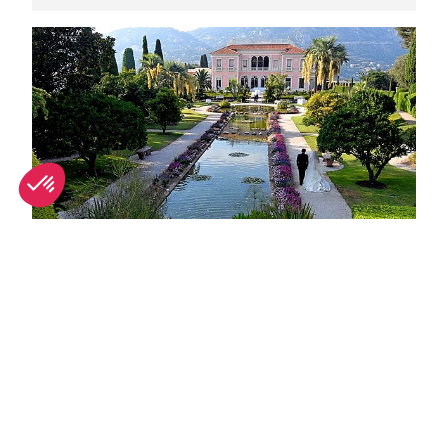
Unique wedding venues in Nice