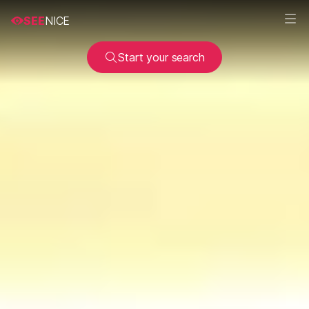
SEE
NICE
Start your search