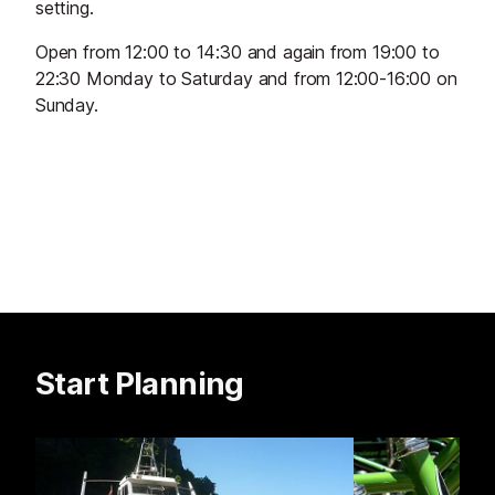
setting.
Open from 12:00 to 14:30 and again from 19:00 to
22:30 Monday to Saturday and from 12:00-16:00 on
Sunday.
Start Planning