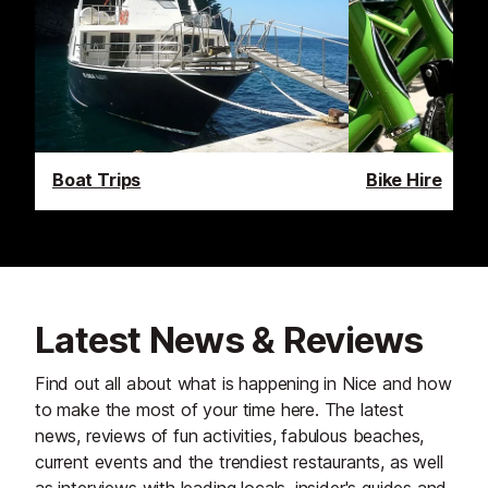
Boat Trips
Bike Hire
Latest News & Reviews
Find out all about what is happening in Nice and how
to make the most of your time here. The latest
news, reviews of fun activities, fabulous beaches,
current events and the trendiest restaurants, as well