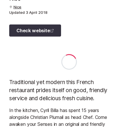
Nice
Updated
3 April 2018
Check website
Traditional yet modern this French
restaurant prides itself on good, friendly
service and delicious fresh cuisine.
In the kitchen, Cyril Billa has spent 15 years
alongside Christian Plumail as head Chef. Come
awaken your Senses in an original and friendly