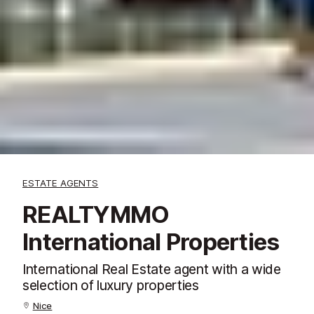
ESTATE AGENTS
REALTYMMO
International Properties
International Real Estate agent with a wide
selection of luxury properties
Nice