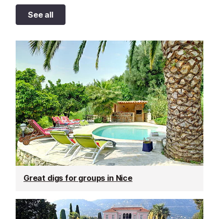
See all
Great digs for groups in Nice