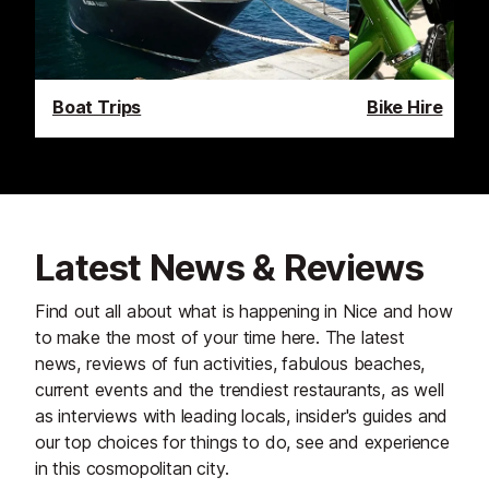
Boat Trips
Bike Hire
Latest News & Reviews
Find out all about what is happening in Nice and how
to make the most of your time here. The latest
news, reviews of fun activities, fabulous beaches,
current events and the trendiest restaurants, as well
as interviews with leading locals, insider's guides and
our top choices for things to do, see and experience
in this cosmopolitan city.