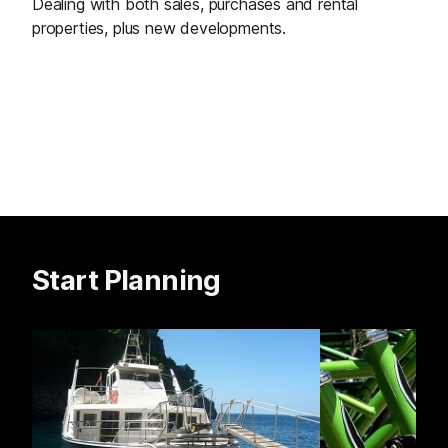
Dealing with both sales, purchases and rental
properties, plus new developments.
Start Planning