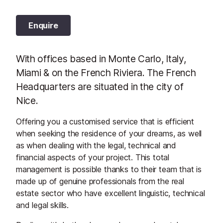
Enquire
With offices based in Monte Carlo, Italy,
Miami & on the French Riviera. The French
Headquarters are situated in the city of
Nice.
Offering you a customised service that is efficient
when seeking the residence of your dreams, as well
as when dealing with the legal, technical and
financial aspects of your project. This total
management is possible thanks to their team that is
made up of genuine professionals from the real
estate sector who have excellent linguistic, technical
and legal skills.