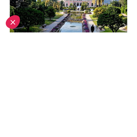
Unique wedding venues in Nice