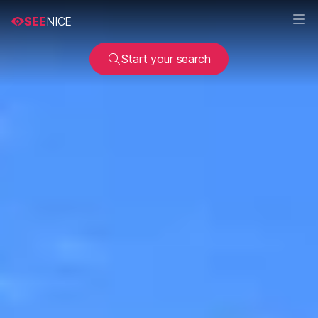
SEE
NICE
Start your search