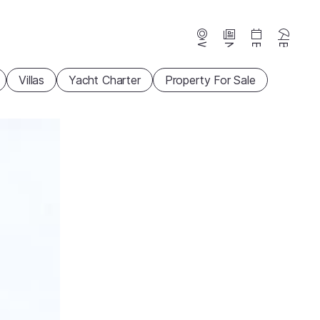
Webcams
News
Events
Beaches
Villas
Yacht Charter
Property For Sale