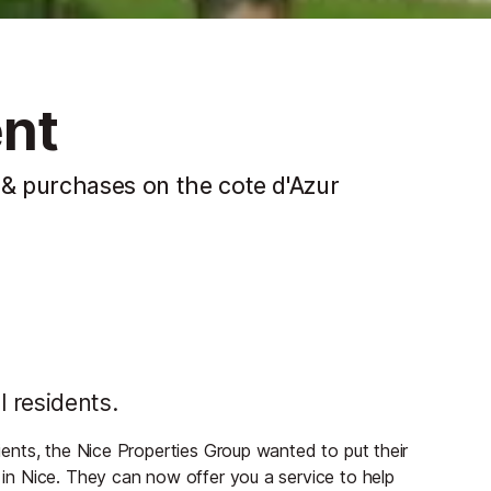
ent
 & purchases on the cote d'Azur
l residents.
lients, the Nice Properties Group wanted to put their
s in Nice. They can now offer you a service to help