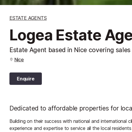
ESTATE AGENTS
Logea Estate Ag
Estate Agent based in Nice covering sales
Nice
Enquire
Dedicated to affordable properties for loca
Building on their success with national and international c
experience and expertise to service all the local resident