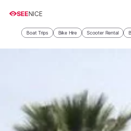
SEE
NICE
Boat Trips
Bike Hire
Scooter Rental
B