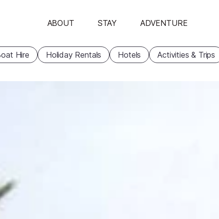
ABOUT
STAY
ADVENTURE
oat Hire
Holiday Rentals
Hotels
Activities & Trips