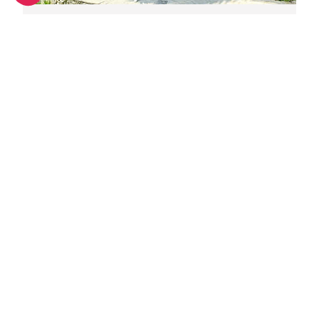
Great digs for groups in Nice
Unique wedding venues in Nice