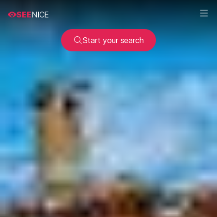
SEE
NICE
Start your search