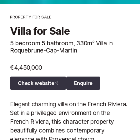
PROPERTY FOR SALE
Villa for Sale
5 bedroom 5 bathroom, 330m² Villa in
Roquebrune-Cap-Martin
€4,450,000
Check website
Enquire
Elegant charming villa on the French Riviera.
Set in a privileged environment on the
French Riviera, this character property
beautifully combines contemporary
elegance with Provençal charm.