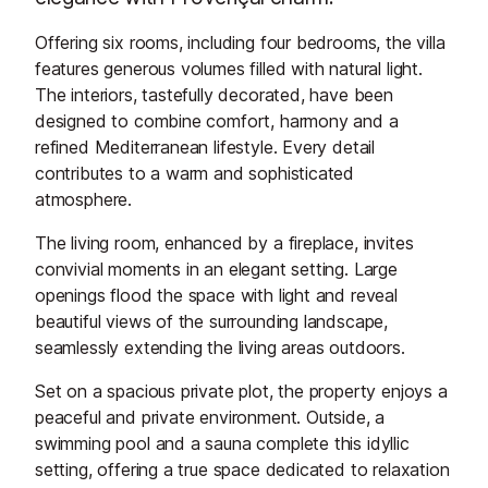
Offering six rooms, including four bedrooms, the villa
features generous volumes filled with natural light.
The interiors, tastefully decorated, have been
designed to combine comfort, harmony and a
refined Mediterranean lifestyle. Every detail
contributes to a warm and sophisticated
atmosphere.
The living room, enhanced by a fireplace, invites
convivial moments in an elegant setting. Large
openings flood the space with light and reveal
beautiful views of the surrounding landscape,
seamlessly extending the living areas outdoors.
Set on a spacious private plot, the property enjoys a
peaceful and private environment. Outside, a
swimming pool and a sauna complete this idyllic
setting, offering a true space dedicated to relaxation