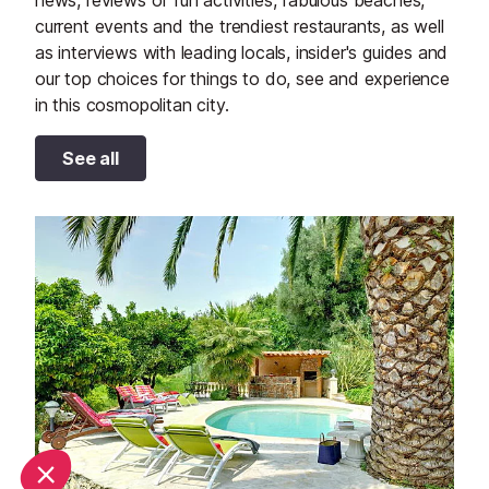
news, reviews of fun activities, fabulous beaches,
current events and the trendiest restaurants, as well
as interviews with leading locals, insider's guides and
our top choices for things to do, see and experience
in this cosmopolitan city.
See all