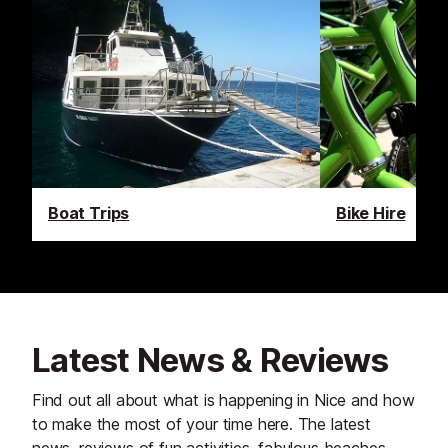
Boat Trips
Bike Hire
Latest News & Reviews
Find out all about what is happening in Nice and how
to make the most of your time here. The latest