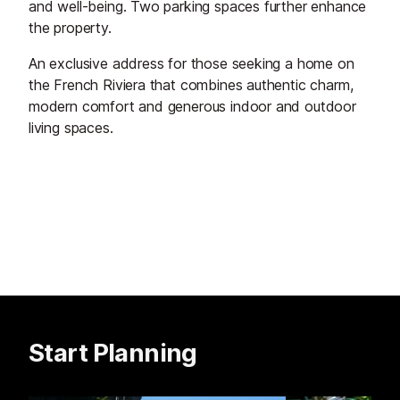
and well-being. Two parking spaces further enhance
the property.
An exclusive address for those seeking a home on
the French Riviera that combines authentic charm,
modern comfort and generous indoor and outdoor
living spaces.
Start Planning