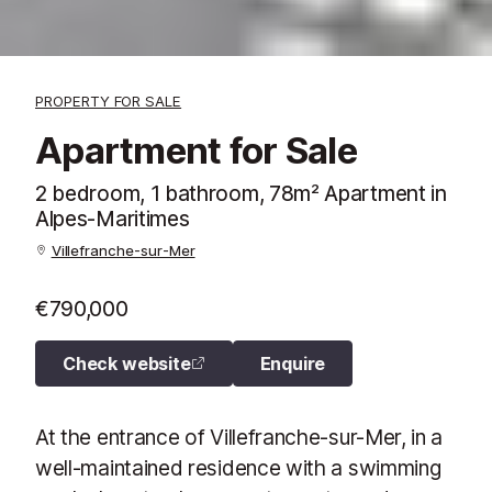
PROPERTY FOR SALE
Apartment for Sale
2 bedroom, 1 bathroom, 78m² Apartment in
Alpes-Maritimes
Villefranche-sur-Mer
€790,000
Check website
Enquire
At the entrance of Villefranche-sur-Mer, in a
well-maintained residence with a swimming