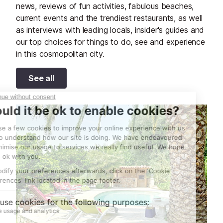
news, reviews of fun activities, fabulous beaches,
current events and the trendiest restaurants, as well
as interviews with leading locals, insider's guides and
our top choices for things to do, see and experience
in this cosmopolitan city.
See all