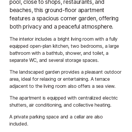
pool, close to shops, restaurants, and
beaches, this ground-floor apartment
features a spacious corner garden, offering
both privacy and a peaceful atmosphere.
The interior includes a bright living room with a fully
equipped open-plan kitchen, two bedrooms, a large
bathroom with a bathtub, shower, and toilet, a
separate WC, and several storage spaces.
The landscaped garden provides a pleasant outdoor
area, ideal for relaxing or entertaining. A terrace
adjacent to the living room also offers a sea view.
The apartment is equipped with centralized electric
shutters, air conditioning, and collective heating.
A private parking space and a cellar are also
included.