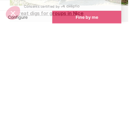
Great digs for groups in Nice
Unique wedding venues in Nice