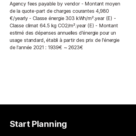
Agency fees payable by vendor - Montant moyen
de la quote-part de charges courantes 4,980
€/yearly - Classe énergie 303 kWh/m².year (E) -
Classe climat 64.5 kg CO2/m².year (E) - Montant
estimé des dépenses annuelles d'énergie pour un
usage standard, établi à partir des prix de l'énergie
de l'année 2021 : 1939€ ~ 2623€
Start Planning