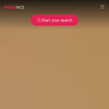
SEE
NICE
Start your search