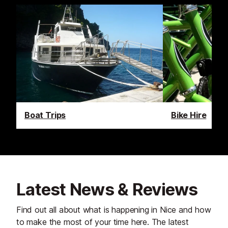
Boat Trips
Bike Hire
Latest News & Reviews
Find out all about what is happening in Nice and how
to make the most of your time here. The latest