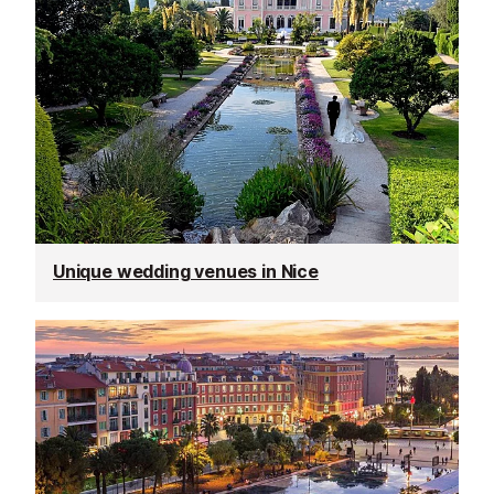
Unique wedding venues in Nice