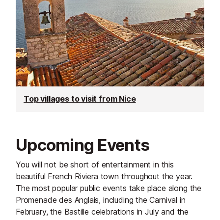
Top villages to visit from Nice
Upcoming Events
You will not be short of entertainment in this
beautiful French Riviera town throughout the year.
The most popular public events take place along the
Promenade des Anglais, including the Carnival in
February, the Bastille celebrations in July and the