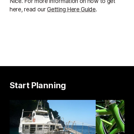
Nice. For more information on how to get
here, read our
Getting Here Guide
.
Start Planning