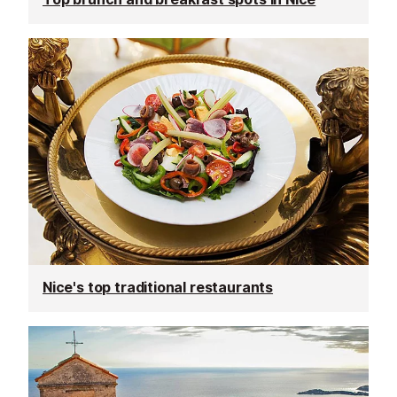
Nice's top traditional restaurants