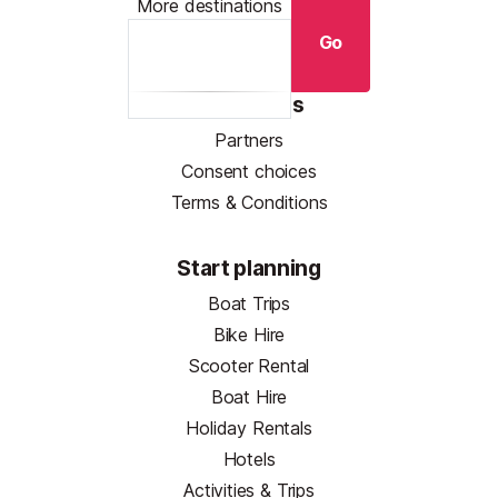
More destinations
Go
Resources
Partners
Consent choices
Terms & Conditions
Start planning
Boat Trips
Bike Hire
Scooter Rental
Boat Hire
Holiday Rentals
Hotels
Activities & Trips