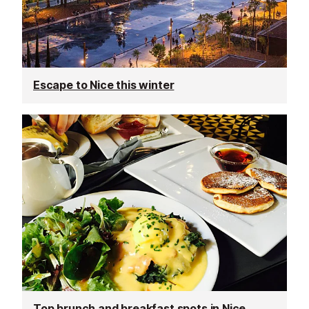
Escape to Nice this winter
Top brunch and breakfast spots in Nice