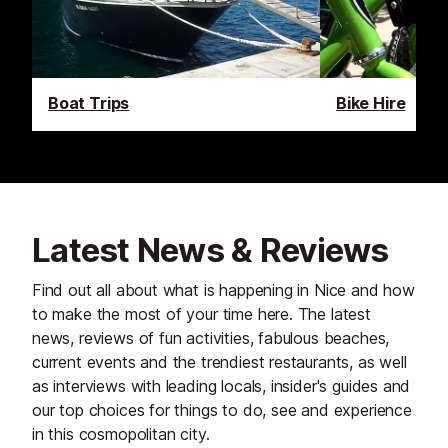
Boat Trips
Bike Hire
Latest News & Reviews
Find out all about what is happening in Nice and how
to make the most of your time here. The latest
news, reviews of fun activities, fabulous beaches,
current events and the trendiest restaurants, as well
as interviews with leading locals, insider's guides and
our top choices for things to do, see and experience
in this cosmopolitan city.