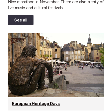
Nice marathon in November. There are also plenty of
live music and cultural festivals.
See all
European Heritage Days