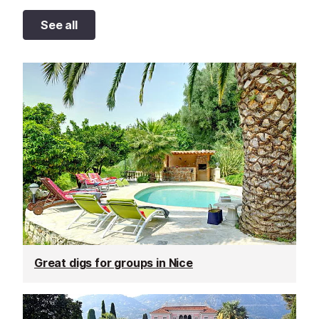
See all
Great digs for groups in Nice