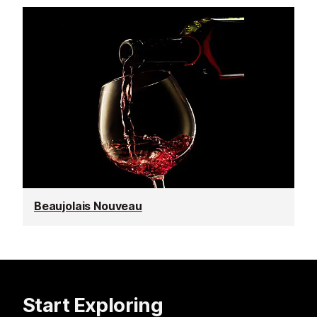
Beaujolais Nouveau
Start Exploring