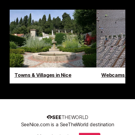
Towns & Villages in Nice
Webcams in N
SEE
THEWORLD
SeeNice.com is a SeeTheWorld destination