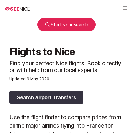
SEE
NICE
Start your search
Flights to Nice
Find your perfect Nice flights. Book directly
or with help from our local experts
Updated
9 May 2020
Search Airport Transfers
Use the flight finder to compare prices from
all the major airlines flying into France for