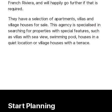
French Riviera, and will happily go further if that is
required.
They have a selection of apartments, villas and
village houses for sale. This agency is specialised in
searching for properties with special features, such
as villas with sea view, swimming pool, houses in a
quiet location or village houses with a terrace.
Start Planning