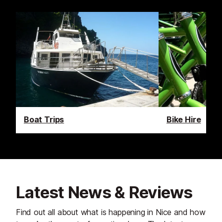
Boat Trips
Bike Hire
Latest News & Reviews
Find out all about what is happening in Nice and how