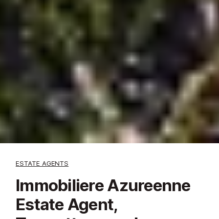
ESTATE AGENTS
Immobiliere Azureenne
Estate Agent,