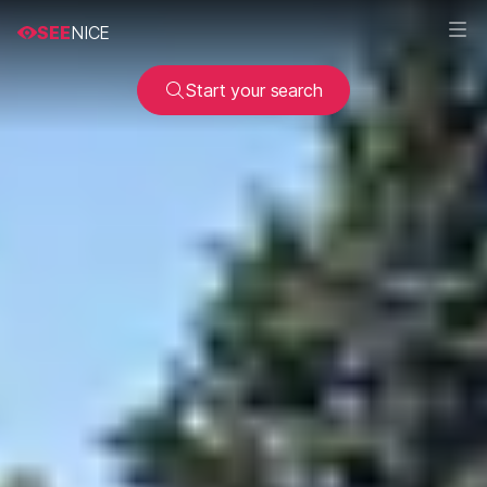
SEE
NICE
Start your search