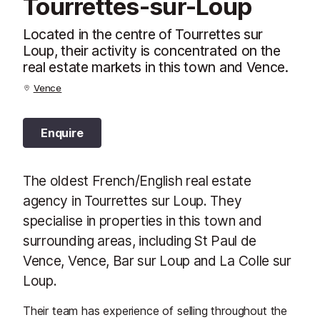
Tourrettes-sur-Loup
Located in the centre of Tourrettes sur
Loup, their activity is concentrated on the
real estate markets in this town and Vence.
Vence
Enquire
The oldest French/English real estate
agency in Tourrettes sur Loup. They
specialise in properties in this town and
surrounding areas, including St Paul de
Vence, Vence, Bar sur Loup and La Colle sur
Loup.
Their team has experience of selling throughout the