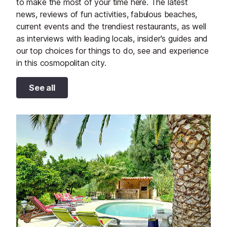
to make the most of your time here. The latest
news, reviews of fun activities, fabulous beaches,
current events and the trendiest restaurants, as well
as interviews with leading locals, insider's guides and
our top choices for things to do, see and experience
in this cosmopolitan city.
See all