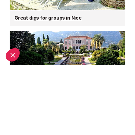
Great digs for groups in Nice
Unique wedding venues in Nice