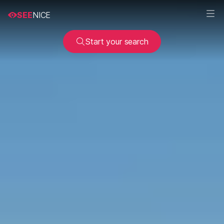
SEE
NICE
Start your search