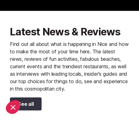
Latest News & Reviews
Find out all about what is happening in Nice and how
to make the most of your time here. The latest
news, reviews of fun activities, fabulous beaches,
current events and the trendiest restaurants, as well
as interviews with leading locals, insider's guides and
our top choices for things to do, see and experience
in this cosmopolitan city.
See all