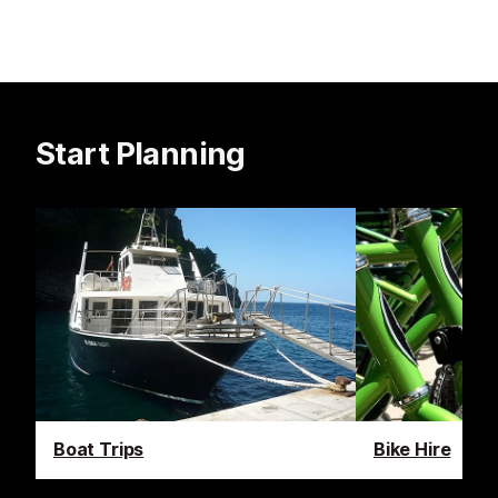
Start Planning
Boat Trips
Bike Hire