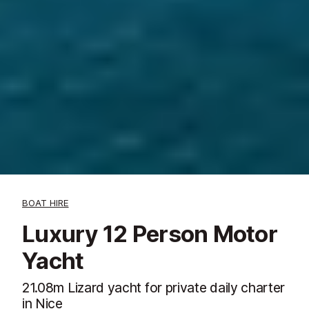
BOAT HIRE
Luxury 12 Person Motor
Yacht
21.08m Lizard yacht for private daily charter
in Nice