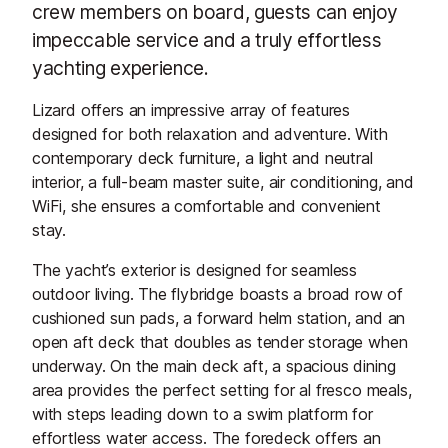
crew members on board, guests can enjoy
impeccable service and a truly effortless
yachting experience.
Lizard offers an impressive array of features
designed for both relaxation and adventure. With
contemporary deck furniture, a light and neutral
interior, a full-beam master suite, air conditioning, and
WiFi, she ensures a comfortable and convenient
stay.
The yacht’s exterior is designed for seamless
outdoor living. The flybridge boasts a broad row of
cushioned sun pads, a forward helm station, and an
open aft deck that doubles as tender storage when
underway. On the main deck aft, a spacious dining
area provides the perfect setting for al fresco meals,
with steps leading down to a swim platform for
effortless water access. The foredeck offers an