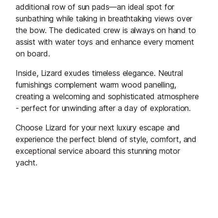
additional row of sun pads—an ideal spot for
sunbathing while taking in breathtaking views over
the bow. The dedicated crew is always on hand to
assist with water toys and enhance every moment
on board.
Inside, Lizard exudes timeless elegance. Neutral
furnishings complement warm wood panelling,
creating a welcoming and sophisticated atmosphere
- perfect for unwinding after a day of exploration.
Choose Lizard for your next luxury escape and
experience the perfect blend of style, comfort, and
exceptional service aboard this stunning motor
yacht.