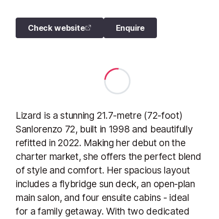
Check website
Enquire
Lizard is a stunning 21.7-metre (72-foot)
Sanlorenzo 72, built in 1998 and beautifully
refitted in 2022. Making her debut on the
charter market, she offers the perfect blend
of style and comfort. Her spacious layout
includes a flybridge sun deck, an open-plan
main salon, and four ensuite cabins - ideal
for a family getaway. With two dedicated