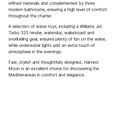
refined materials and complemented by three
modern bathrooms, ensuring a high level of comfort
throughout the charter.
A selection of water toys, including a Williams Jet
Turbo 325 tender, waterskis, wakeboard and
snorkelling gear, ensures plenty of fun on the water,
while underwater lights add an extra touch of
atmosphere in the evenings.
Fast, stylish and thoughtfully designed, Harvest
Moon is an excellent choice for discovering the
Mediterranean in comfort and elegance.