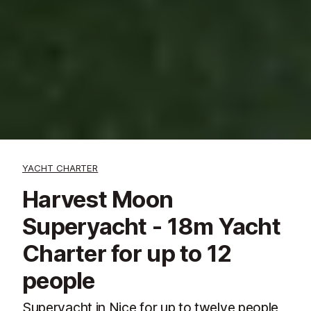
YACHT CHARTER
Harvest Moon
Superyacht - 18m Yacht
Charter for up to 12
people
Superyacht in Nice for up to twelve people