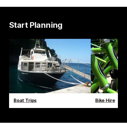
Start Planning
Boat Trips
Bike Hire