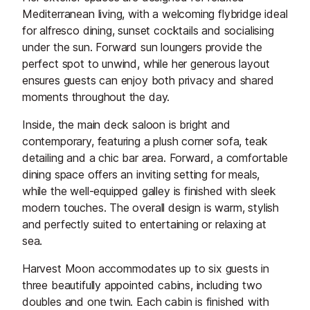
Mediterranean living, with a welcoming flybridge ideal
for alfresco dining, sunset cocktails and socialising
under the sun. Forward sun loungers provide the
perfect spot to unwind, while her generous layout
ensures guests can enjoy both privacy and shared
moments throughout the day.
Inside, the main deck saloon is bright and
contemporary, featuring a plush corner sofa, teak
detailing and a chic bar area. Forward, a comfortable
dining space offers an inviting setting for meals,
while the well-equipped galley is finished with sleek
modern touches. The overall design is warm, stylish
and perfectly suited to entertaining or relaxing at
sea.
Harvest Moon accommodates up to six guests in
three beautifully appointed cabins, including two
doubles and one twin. Each cabin is finished with