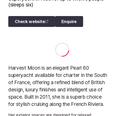
(sleeps six)
Check website
Enquire
Harvest Moon is an elegant Pearl 60
superyacht available for charter in the South
of France, offering a refined blend of British
design, luxury finishes and intelligent use of
space. Built in 2011, she is a superb choice
for stylish cruising along the French Riviera.
Her exterior spaces are designed for relaxed