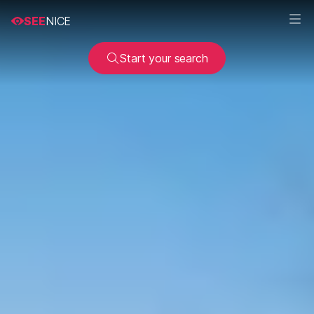
SEE
NICE
Start your search