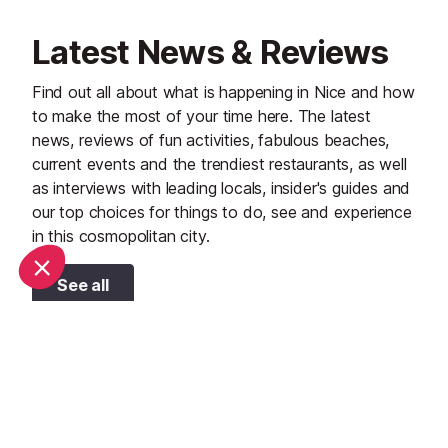
Latest News & Reviews
Find out all about what is happening in Nice and how
to make the most of your time here. The latest
news, reviews of fun activities, fabulous beaches,
current events and the trendiest restaurants, as well
as interviews with leading locals, insider's guides and
our top choices for things to do, see and experience
in this cosmopolitan city.
See all