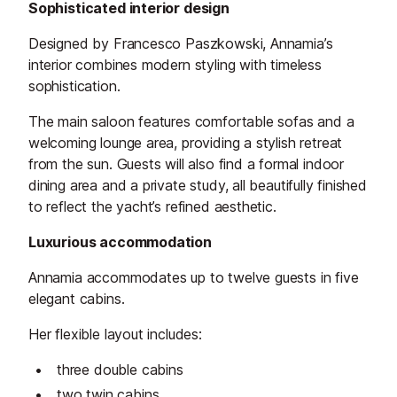
Sophisticated interior design
Designed by Francesco Paszkowski, Annamia’s
interior combines modern styling with timeless
sophistication.
The main saloon features comfortable sofas and a
welcoming lounge area, providing a stylish retreat
from the sun. Guests will also find a formal indoor
dining area and a private study, all beautifully finished
to reflect the yacht’s refined aesthetic.
Luxurious accommodation
Annamia accommodates up to twelve guests in five
elegant cabins.
Her flexible layout includes:
three double cabins
two twin cabins