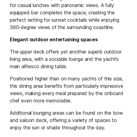
for casual lunches with panoramic views. A fully
equipped bar completes the space, creating the
perfect setting for sunset cocktails while enjoying
360-degree views of the surrounding coastline.
Elegant outdoor entertaining spaces
The upper deck offers yet another superb outdoor
living area, with a sociable lounge and the yacht’s
main alfresco dining table.
Positioned higher than on many yachts of this size,
this dining area benefits from particularly impressive
views, making every meal prepared by the onboard
chef even more memorable.
Additional lounging areas can be found on the bow
and saloon deck, offering a variety of spaces to
enjoy the sun or shade throughout the day.