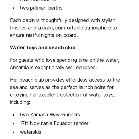
two pullman berths
Each cabin is thoughtfully designed with stylish
finishes and a calm, comfortable atmosphere to
ensure restful nights on board.
Water toys and beach club
For guests who love spending time on the water,
Annamia is exceptionally well equipped.
Her beach club provides effortless access to the
sea and serves as the perfect launch point for
enjoying her excellent collection of water toys,
including:
two Yamaha WaveRunners
17ft Novurania Equador tender
waterskis