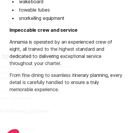
wakeboard
towable tubes
snorkelling equipment
Impeccable crew and service
Annamia is operated by an experienced crew of
eight, all trained to the highest standard and
dedicated to delivering exceptional service
throughout your charter.
From fine dining to seamless itinerary planning, every
detail is carefully handled to ensure a truly
memorable experience.