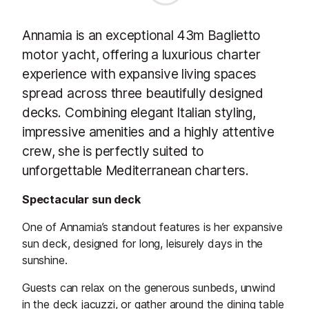
Annamia is an exceptional 43m Baglietto
motor yacht, offering a luxurious charter
experience with expansive living spaces
spread across three beautifully designed
decks. Combining elegant Italian styling,
impressive amenities and a highly attentive
crew, she is perfectly suited to
unforgettable Mediterranean charters.
Spectacular sun deck
One of Annamia’s standout features is her expansive
sun deck, designed for long, leisurely days in the
sunshine.
Guests can relax on the generous sunbeds, unwind
in the deck jacuzzi, or gather around the dining table