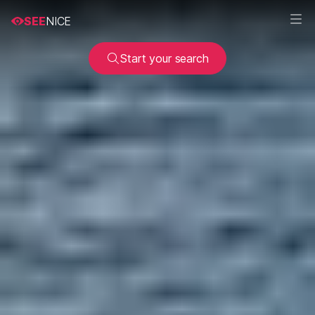
SEE
NICE
Start your search