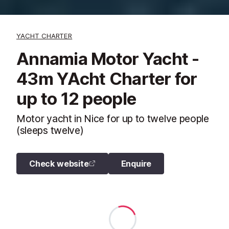
YACHT CHARTER
Annamia Motor Yacht -
43m YAcht Charter for
up to 12 people
Motor yacht in Nice for up to twelve people
(sleeps twelve)
Check website
Enquire