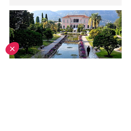
Unique wedding venues in Nice