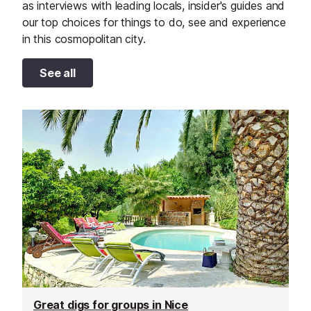
as interviews with leading locals, insider's guides and
our top choices for things to do, see and experience
in this cosmopolitan city.
See all
Great digs for groups in Nice