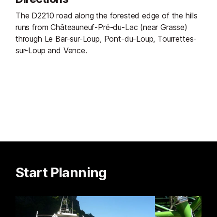
The D2210 road along the forested edge of the hills
runs from Châteauneuf-Pré-du-Lac (near Grasse)
through Le Bar-sur-Loup, Pont-du-Loup, Tourrettes-
sur-Loup and Vence.
Start Planning