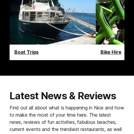
Boat Trips
Bike Hire
Latest News & Reviews
Find out all about what is happening in Nice and how
to make the most of your time here. The latest
news, reviews of fun activities, fabulous beaches,
current events and the trendiest restaurants, as well