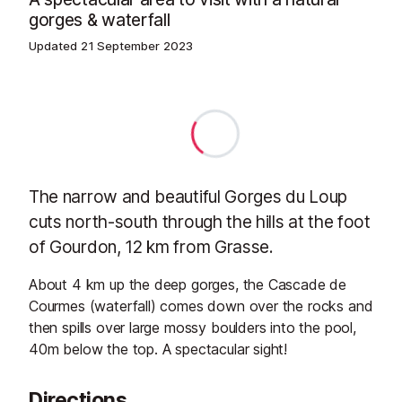
gorges & waterfall
Updated
21 September 2023
The narrow and beautiful Gorges du Loup
cuts north-south through the hills at the foot
of Gourdon, 12 km from Grasse.
About 4 km up the deep gorges, the Cascade de
Courmes (waterfall) comes down over the rocks and
then spills over large mossy boulders into the pool,
40m below the top. A spectacular sight!
Directions