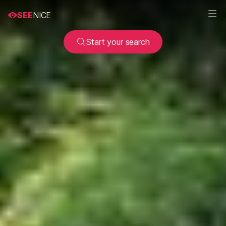
SEE
NICE
Start your search