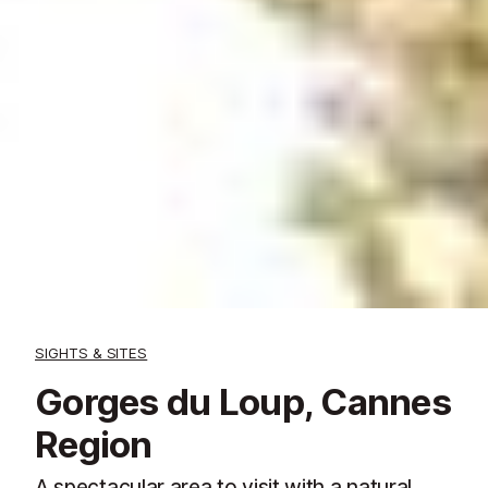
SIGHTS & SITES
Gorges du Loup, Cannes
Region
A spectacular area to visit with a natural