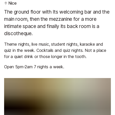
Nice
The ground floor with Its welcoming bar and the
main room, then the mezzanine for a more
intimate space and finally its back room is a
discotheque.
Theme nights, live music, student nights, karaoke and
quiz in the week. Cocktails and quiz nights. Not a place
for a quiet drink or those longer in the tooth.
Open 5pm-2am 7 nights a week.