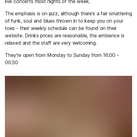
live concerts most nights of the week.
The emphasis is on jazz, although there’s a fair smattering
of funk, soul and blues thrown in to keep you on your
toes - their weekly schedule can be found on their
website. Drinks prices are reasonable, the ambience is
relaxed and the staff are very welcoming.
They're open from Monday to Sunday from 16:00 -
00:30