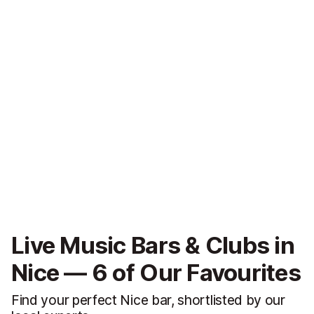
Live Music Bars & Clubs in
Nice — 6 of Our Favourites
Find your perfect Nice bar, shortlisted by our