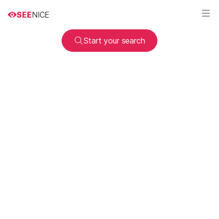
SEE
NICE
Start your search