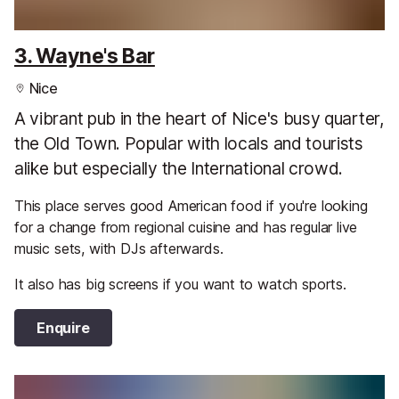
3. Wayne's Bar
Nice
A vibrant pub in the heart of Nice's busy quarter,
the Old Town. Popular with locals and tourists
alike but especially the International crowd.
This place serves good American food if you're looking
for a change from regional cuisine and has regular live
music sets, with DJs afterwards.
It also has big screens if you want to watch sports.
Enquire