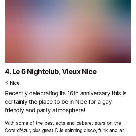
4. Le 6 Nightclub, Vieux Nice
Nice
Recently celebrating its 16th anniversary this is
certainly the place to be in Nice for a gay-
friendly and party atmosphere!
With some of the best acts and cabaret stars on the
Cote d'Azur, plus great DJs spinning disco, funk and an