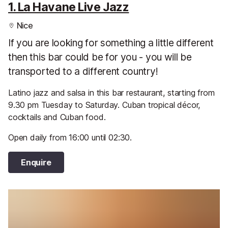
1. La Havane Live Jazz
Nice
If you are looking for something a little different
then this bar could be for you - you will be
transported to a different country!
Latino jazz and salsa in this bar restaurant, starting from
9.30 pm Tuesday to Saturday. Cuban tropical décor,
cocktails and Cuban food.
Open daily from 16:00 until 02:30.
Enquire