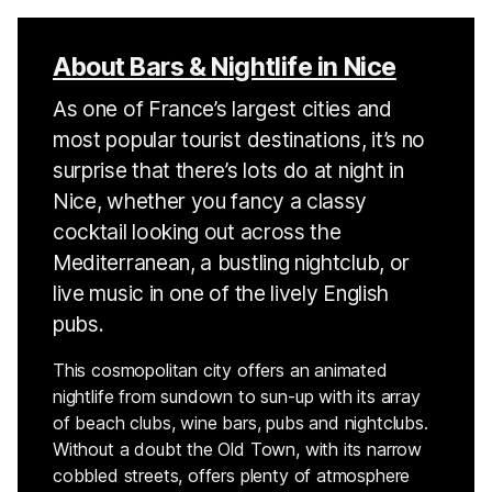
About Bars & Nightlife in Nice
As one of France’s largest cities and
most popular tourist destinations, it’s no
surprise that there’s lots do at night in
Nice, whether you fancy a classy
cocktail looking out across the
Mediterranean, a bustling nightclub, or
live music in one of the lively English
pubs.
This cosmopolitan city offers an animated
nightlife from sundown to sun-up with its array
of beach clubs, wine bars, pubs and nightclubs.
Without a doubt the Old Town, with its narrow
cobbled streets, offers plenty of atmosphere