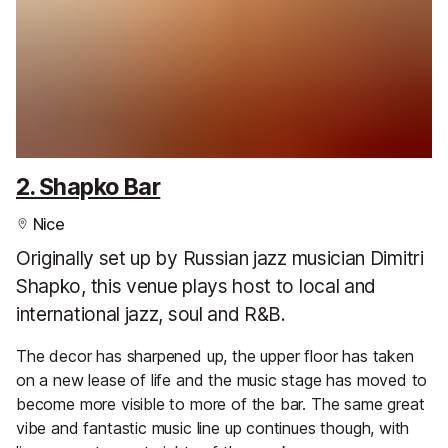
2. Shapko Bar
Nice
Originally set up by Russian jazz musician Dimitri
Shapko, this venue plays host to local and
international jazz, soul and R&B.
The decor has sharpened up, the upper floor has taken
on a new lease of life and the music stage has moved to
become more visible to more of the bar. The same great
vibe and fantastic music line up continues though, with