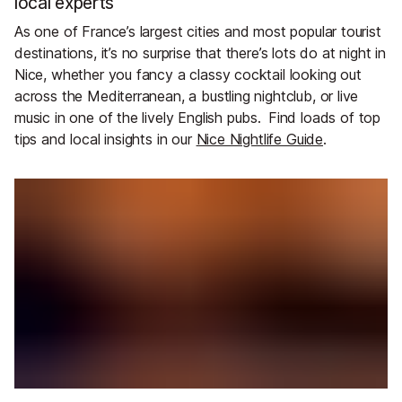
local experts
As one of France’s largest cities and most popular tourist
destinations, it’s no surprise that there’s lots do at night in
Nice, whether you fancy a classy cocktail looking out
across the Mediterranean, a bustling nightclub, or live
music in one of the lively English pubs.
Find loads of top
tips and local insights in our
Nice Nightlife Guide
.