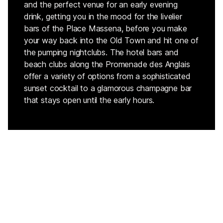
and the perfect venue for an early evening
drink, getting you in the mood for the livelier
bars of the Place Massena, before you make
your way back into the Old Town and hit one of
the pumping nightclubs. The hotel bars and
beach clubs along the Promenade des Anglais
offer a variety of options from a sophisticated
sunset cocktail to a glamorous champagne bar
that stays open until the early hours.