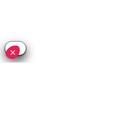
SEE
THEWORLD
SeeNice.com is a SeeTheWorld destination
More destinations