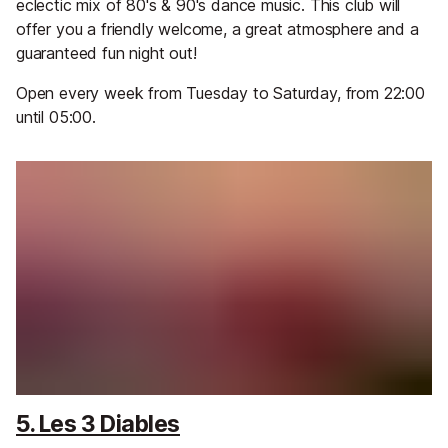
eclectic mix of 80's & 90's dance music. This club will
offer you a friendly welcome, a great atmosphere and a
guaranteed fun night out!
Open every week from Tuesday to Saturday, from 22:00
until 05:00.
5. Les 3 Diables