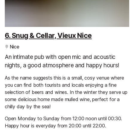
6. Snug & Cellar, Vieux Nice
Nice
An intimate pub with open mic and acoustic
nights, a good atmosphere and happy hours!
As the name suggests this is a small, cosy venue where
you can find both tourists and locals enjoying a fine
selection of beers and wines. In the winter they serve up
some delicious home made mulled wine, perfect for a
chilly day by the sea!
Open Monday to Sunday from 12:00 noon until 00:30.
Happy hour is everyday from 20:00 until 22:00.