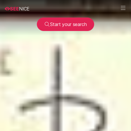
SEE
NICE
Start your search