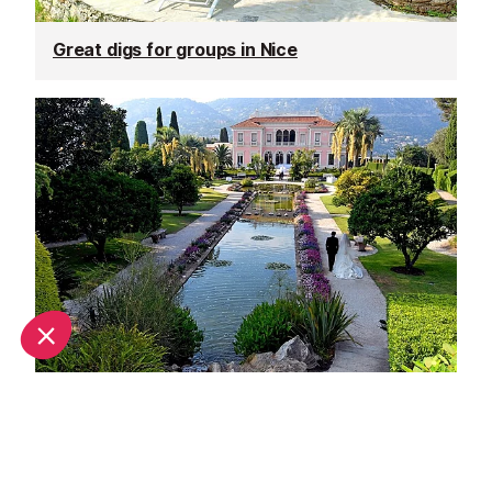
Great digs for groups in Nice
Unique wedding venues in Nice