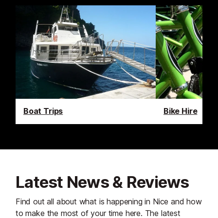
Boat Trips
Bike Hire
Latest News & Reviews
Find out all about what is happening in Nice and how
to make the most of your time here. The latest