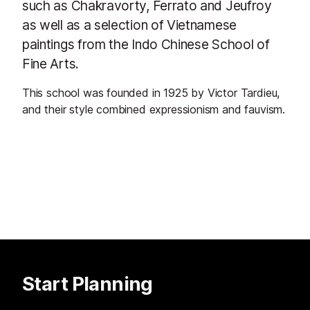
such as Chakravorty, Ferrato and Jeufroy
as well as a selection of Vietnamese
paintings from the Indo Chinese School of
Fine Arts.
This school was founded in 1925 by Victor Tardieu,
and their style combined expressionism and fauvism.
Start Planning