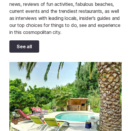
news, reviews of fun activities, fabulous beaches,
current events and the trendiest restaurants, as well
as interviews with leading locals, insider's guides and
our top choices for things to do, see and experience
in this cosmopolitan city.
See all