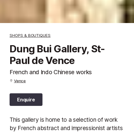
SHOPS & BOUTIQUES
Dung Bui Gallery, St-
Paul de Vence
French and Indo Chinese works
Vence
Enquire
This gallery is home to a selection of work
by French abstract and impressionist artists