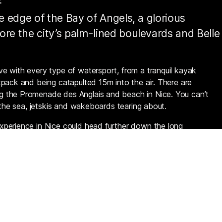
he edge of the Bay of Angels, a glorious
ore the city’s palm-lined boulevards and Belle
e with every type of watersport, from a tranquil kayak
pack and being catapulted 15m into the air. There are
g the Promenade des Anglais and beach in Nice. You can’t
 the sea, jetskis and wakeboards tearing about.
xperience in Nice could head further down the long
t du Var (near the airport), where there’s more space and