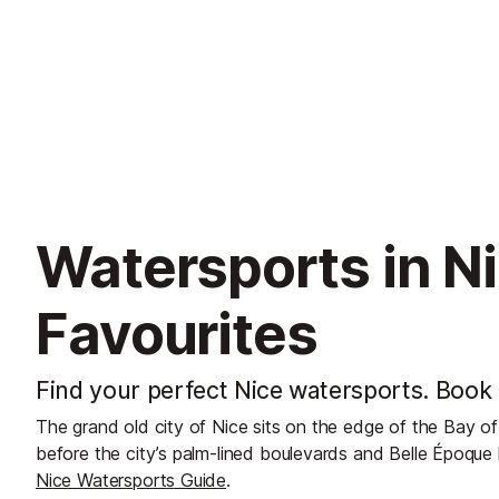
Watersports in Ni
Favourites
Find your perfect Nice watersports. Book 
The grand old city of Nice sits on the edge of the Bay of
before the city’s palm-lined boulevards and Belle Époque 
Nice Watersports Guide
.