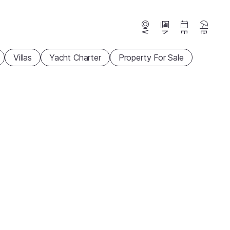
Webcams
News
Events
Beaches
Villas
Yacht Charter
Property For Sale