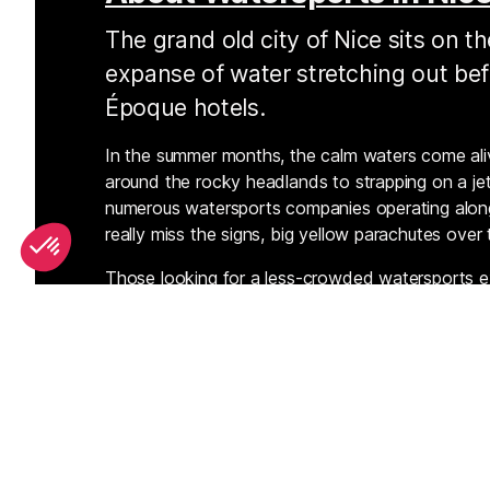
The grand old city of Nice sits on t
expanse of water stretching out bef
Époque hotels.
In the summer months, the calm waters come aliv
around the rocky headlands to strapping on a jet
numerous watersports companies operating alon
really miss the signs, big yellow parachutes over
Those looking for a less-crowded watersports e
promenade to the western suburb of Saint Lauren
good conditions for windsports.