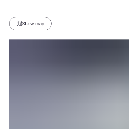
Show map