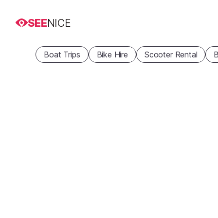
SEE
NICE
Boat Trips
Bike Hire
Scooter Rental
B