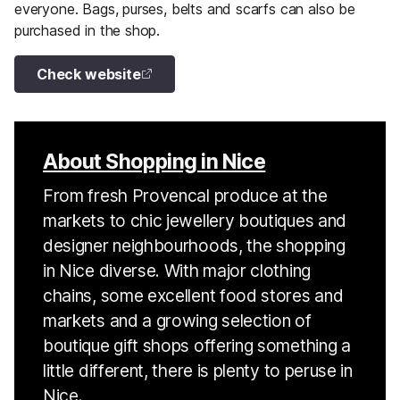
everyone. Bags, purses, belts and scarfs can also be
purchased in the shop.
Check website
About Shopping in Nice
From fresh Provencal produce at the
markets to chic jewellery boutiques and
designer neighbourhoods, the shopping
in Nice diverse. With major clothing
chains, some excellent food stores and
markets and a growing selection of
boutique gift shops offering something a
little different, there is plenty to peruse in
Nice.