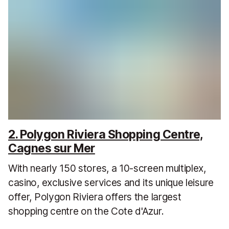
2. Polygon Riviera Shopping Centre,
Cagnes sur Mer
With nearly 150 stores, a 10-screen multiplex,
casino, exclusive services and its unique leisure
offer, Polygon Riviera offers the largest
shopping centre on the Cote d'Azur.