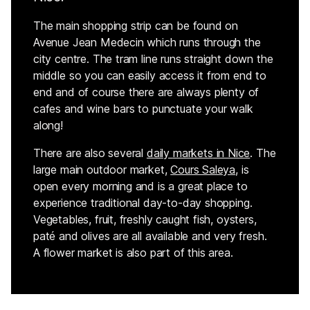
The main shopping strip can be found on
Avenue Jean Medecin which runs through the
city centre. The tram line runs straight down the
middle so you can easily access it from end to
end and of course there are always plenty of
cafes and wine bars to punctuate your walk
along!
There are also several
daily
markets
in Nice
. The
large main outdoor market,
Cours Saleya
, is
open every morning and is a great place to
experience traditional day-to-day shopping.
Vegetables, fruit, freshly caught fish, oysters,
paté and olives are all available and very fresh.
A flower market is also part of this area.