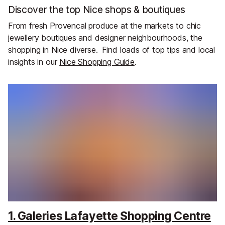
Discover the top Nice shops & boutiques
From fresh Provencal produce at the markets to chic
jewellery boutiques and designer neighbourhoods, the
shopping in Nice diverse.
Find loads of top tips and local
insights in our
Nice Shopping Guide
.
1. Galeries Lafayette Shopping Centre