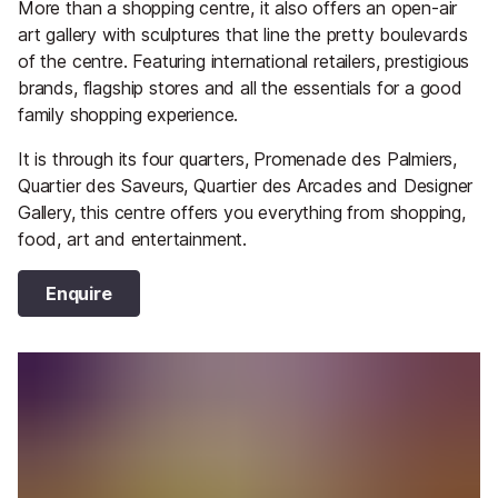
More than a shopping centre, it also offers an open-air
art gallery with sculptures that line the pretty boulevards
of the centre. Featuring international retailers, prestigious
brands, flagship stores and all the essentials for a good
family shopping experience.
It is through its four quarters, Promenade des Palmiers,
Quartier des Saveurs, Quartier des Arcades and Designer
Gallery, this centre offers you everything from shopping,
food, art and entertainment.
Enquire