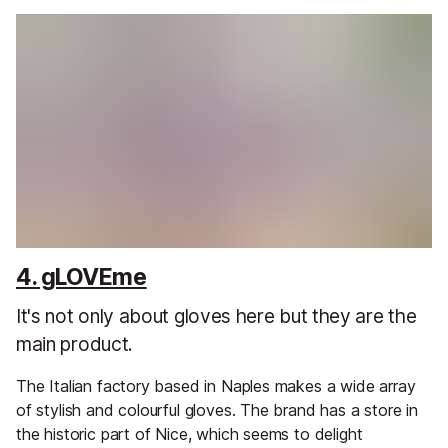
4. gLOVEme
It's not only about gloves here but they are the
main product.
The Italian factory based in Naples makes a wide array
of stylish and colourful gloves. The brand has a store in
the historic part of Nice, which seems to delight