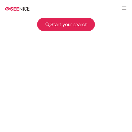
SEE
NICE
Start your search