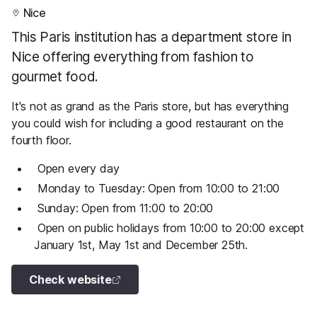
Nice
This Paris institution has a department store in
Nice offering everything from fashion to
gourmet food.
It's not as grand as the Paris store, but has everything
you could wish for including a good restaurant on the
fourth floor.
Open every day
Monday to Tuesday: Open from 10:00 to 21:00
Sunday: Open from 11:00 to 20:00
Open on public holidays from 10:00 to 20:00 except
January 1st, May 1st and December 25th.
Check website