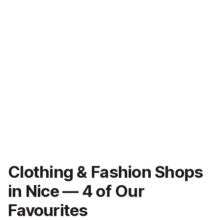
Clothing & Fashion Shops
in Nice — 4 of Our
Favourites