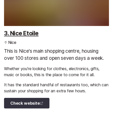
3. Nice Etoile
Nice
This is Nice's main shopping centre, housing
over 100 stores and open seven days a week.
Whether you're looking for clothes, electronics, gifts,
music or books, this is the place to come for it all.
It has the standard handful of restaurants too, which can
sustain your shopping for an extra few hours.
Check website