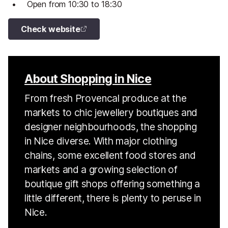
Open from 10:30 to 18:30
Check website
About Shopping in Nice
From fresh Provencal produce at the
markets to chic jewellery boutiques and
designer neighbourhoods, the shopping
in Nice diverse. With major clothing
chains, some excellent food stores and
markets and a growing selection of
boutique gift shops offering something a
little different, there is plenty to peruse in
Nice.