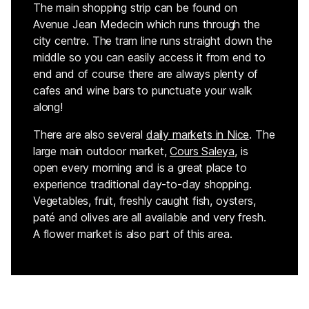
The main shopping strip can be found on
Avenue Jean Medecin which runs through the
city centre. The tram line runs straight down the
middle so you can easily access it from end to
end and of course there are always plenty of
cafes and wine bars to punctuate your walk
along!
There are also several
daily
markets
in Nice
. The
large main outdoor market,
Cours Saleya
, is
open every morning and is a great place to
experience traditional day-to-day shopping.
Vegetables, fruit, freshly caught fish, oysters,
paté and olives are all available and very fresh.
A flower market is also part of this area.