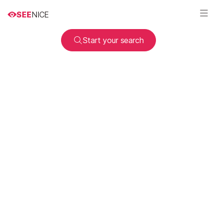
SEE
NICE
Start your search