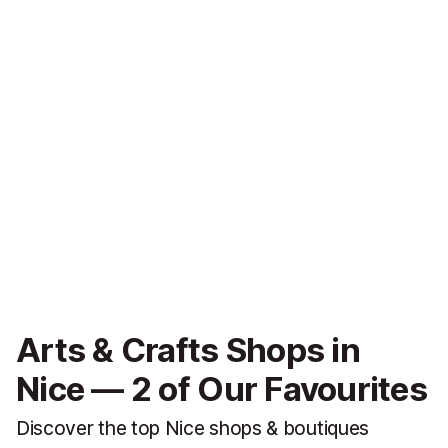
Arts & Crafts Shops in
Nice — 2 of Our Favourites
Discover the top Nice shops & boutiques