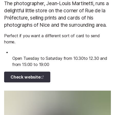
The photographer, Jean-Louis Martinetti, runs a
delightful little store on the corner of Rue de la
Préfecture, selling prints and cards of his
photographs of Nice and the surrounding area.
Perfect if you want a different sort of card to send
home.
Open Tuesday to Saturday from 10.30to 12.30 and
from 15:00 to 19:00
Check website