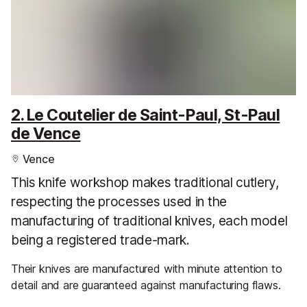
2. Le Coutelier de Saint-Paul, St-Paul
de Vence
Vence
This knife workshop makes traditional cutlery,
respecting the processes used in the
manufacturing of traditional knives, each model
being a registered trade-mark.
Their knives are manufactured with minute attention to
detail and are guaranteed against manufacturing flaws.