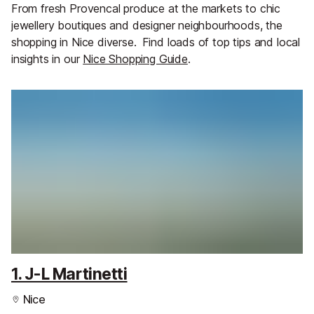
From fresh Provencal produce at the markets to chic
jewellery boutiques and designer neighbourhoods, the
shopping in Nice diverse.
Find loads of top tips and local
insights in our
Nice Shopping Guide
.
1. J-L Martinetti
Nice