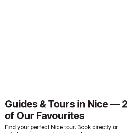
Guides & Tours in Nice — 2
of Our Favourites
Find your perfect Nice tour. Book directly or