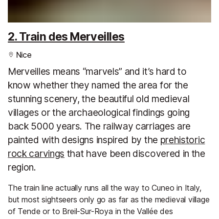
2. Train des Merveilles
Nice
Merveilles means “marvels” and it’s hard to
know whether they named the area for the
stunning scenery, the beautiful old medieval
villages or the archaeological findings going
back 5000 years. The railway carriages are
painted with designs inspired by the
prehistoric
rock carvings
that have been discovered in the
region.
The train line actually runs all the way to Cuneo in Italy,
but most sightseers only go as far as the medieval village
of Tende or to Breil-Sur-Roya in the Vallée des