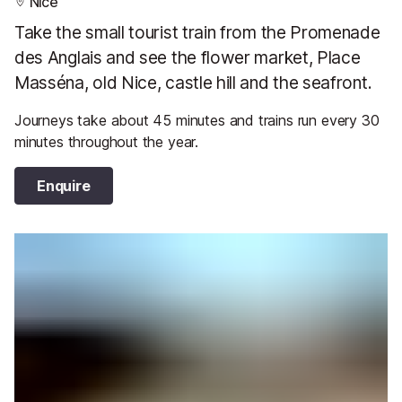
Nice
Take the small tourist train from the Promenade
des Anglais and see the flower market, Place
Masséna, old Nice, castle hill and the seafront.
Journeys take about 45 minutes and trains run every 30
minutes throughout the year.
Enquire