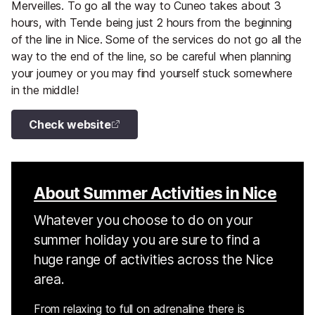
Merveilles. To go all the way to Cuneo takes about 3
hours, with Tende being just 2 hours from the beginning
of the line in Nice. Some of the services do not go all the
way to the end of the line, so be careful when planning
your journey or you may find yourself stuck somewhere
in the middle!
Check website
About Summer Activities in Nice
Whatever you choose to do on your
summer holiday you are sure to find a
huge range of activities across the Nice
area.
From relaxing to full on adrenaline there is