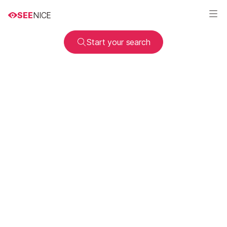
SEE
NICE
Start your search