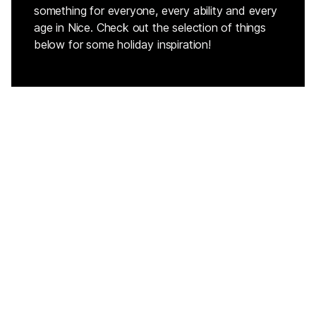
something for everyone, every ability and every
age in Nice. Check out the selection of things
below for some holiday inspiration!