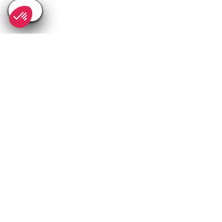
SEE
THEWORLD
SeeNice.com is a SeeTheWorld destination
More destinations
Go
Resources
Partners