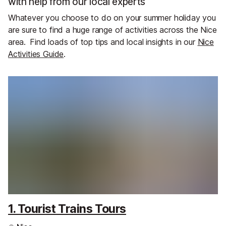
with help from our local experts
Whatever you choose to do on your summer holiday you
are sure to find a huge range of activities across the Nice
area.
Find loads of top tips and local insights in our
Nice
Activities Guide
.
1. Tourist Trains Tours