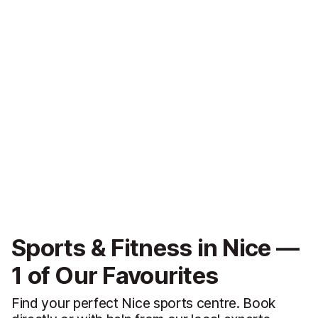
Sports & Fitness in Nice —
1 of Our Favourites
Find your perfect Nice sports centre. Book