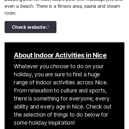
even a beach. There is a fitness area, sauna and steam
room.
Check website
About Indoor Activities in Nice
Whatever you choose to do on your
holiday, you are sure to find a huge
range of indoor activities across Nice.
From relaxation to culture and sports,
there is something for everyone, every
ability and every age in Nice. Check out
the selection of things to do below for
some holiday inspiration!