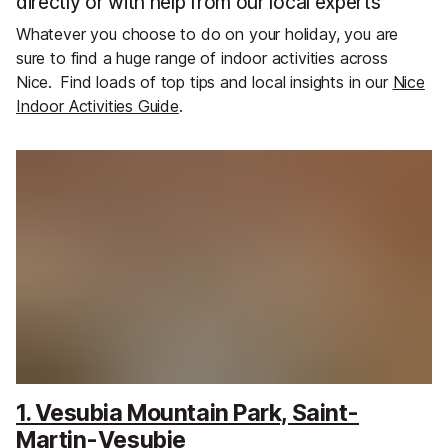
directly or with help from our local experts
Whatever you choose to do on your holiday, you are
sure to find a huge range of indoor activities across
Nice.
Find loads of top tips and local insights in our
Nice
Indoor Activities Guide
.
1. Vesubia Mountain Park, Saint-
Martin-Vesubie