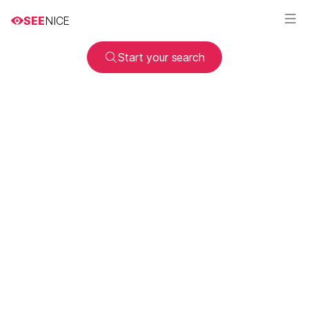
SEE
NICE
Start your search