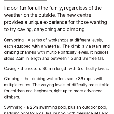
Indoor fun for all the family, regardless of the
weather on the outside. The new centre
provides a unique experience for those wanting
to try caving, canyoning and climbing.
Canyoning - A series of workshops at different levels,
each equipped with a waterfall. The climb is via stairs and
climbing channels with multiple difficulty levels. It includes
slides 2.5m in length and between 1.5 and 3m free fall.
Caving - the route is 80m in length with 5 difficulty levels.
Climbing - the climbing wall offers some 36 ropes with
multiple routes. The varying levels of difficulty are suitable
for children and beginners, right up to more advanced
climbers.
Swimming - a 25m swimming pool, plus an outdoor pool,
paddling pool for kids, leisure pool with massage jets and