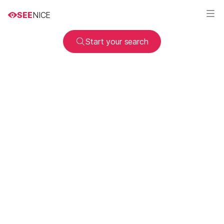
SEE
NICE
Start your search