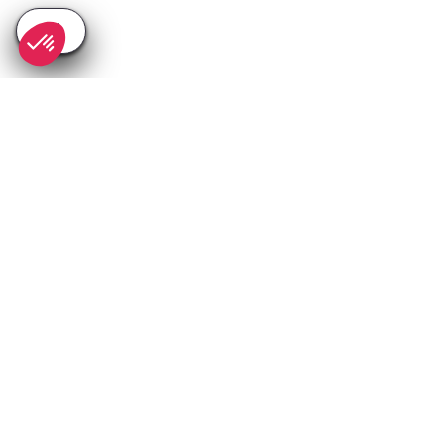
SEE
THEWORLD
SeeNice.com is a SeeTheWorld destination
More destinations
Go
Resources
Partners