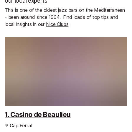
our local experts
This is one of the oldest jazz bars on the Mediterranean
- been around since 1904.
Find loads of top tips and
local insights in our
Nice Clubs
.
1. Casino de Beaulieu
Cap Ferrat