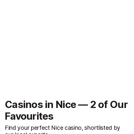
Casinos in Nice — 2 of Our
Favourites
Find your perfect Nice casino, shortlisted by