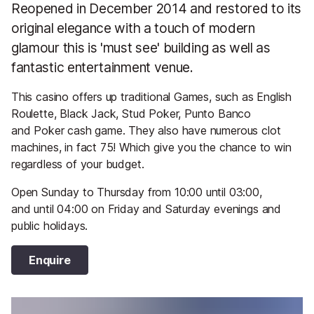
Reopened in December 2014 and restored to its
original elegance with a touch of modern
glamour this is 'must see' building as well as
fantastic entertainment venue.
This casino offers up traditional Games, such as English
Roulette, Black Jack, Stud Poker, Punto Banco
and Poker cash game. They also have numerous clot
machines, in fact 75! Which give you the chance to win
regardless of your budget.
Open Sunday to Thursday from 10:00 until 03:00,
and until 04:00 on Friday and Saturday evenings and
public holidays.
Enquire