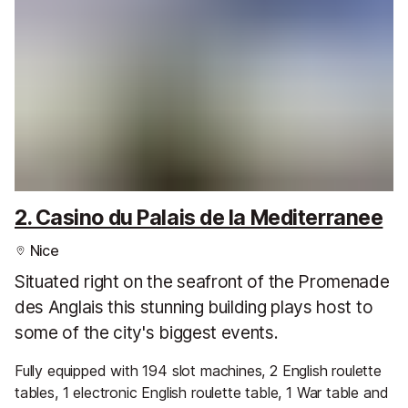
2. Casino du Palais de la Mediterranee
Nice
Situated right on the seafront of the Promenade
des Anglais this stunning building plays host to
some of the city's biggest events.
Fully equipped with 194 slot machines, 2 English roulette
tables, 1 electronic English roulette table, 1 War table and