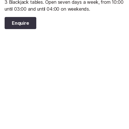
3 Blackjack tables. Open seven days a week, from 10:00
until 03:00 and until 04:00 on weekends.
Enquire